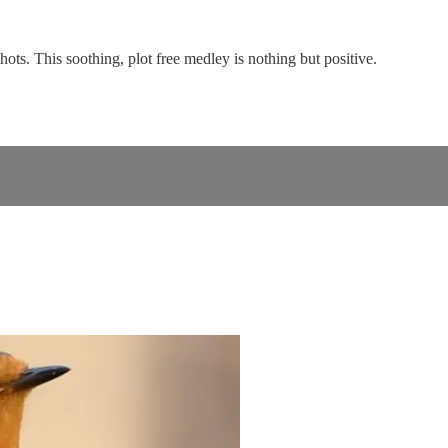
ots. This soothing, plot free medley is nothing but positive.