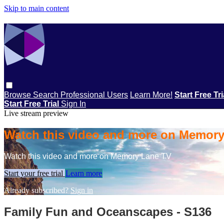
Skip to main content
Browse
Search
Professional Users
Learn More!
Start Free Tr
Start Free Trial
Sign In
Live stream preview
Watch this video and more on Memor
Watch this video and more on Memory Lane TV
Start your free trial
Learn more
Already subscribed?
Sign in
Family Fun and Oceanscapes - S136