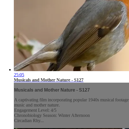
25:05
Musicals and Mother Nature - S127
Musicals and Mother Nature - S127
A captivating film incorporating popular 1940s musical footage
music and mother nature.
Engagement Level: 4/5
Chronobiology Season: Winter Afternoon
Circadian Rhy...