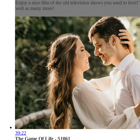
Enjoy a nice film of the old television shows you used to lov
well as many more!
39:22
The Game Of Life - S1061