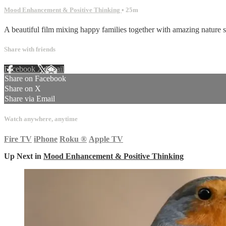
Mood Enhancement & Positive Thinking
• 25m
A beautiful film mixing happy families together with amazing nature sh
Share with friends
Facebook
X
Email
Share on Facebook
Share on X
Share via Email
Watch anywhere, anytime
Fire TV
iPhone
Roku
®
Apple TV
Up Next in
Mood Enhancement & Positive Thinking