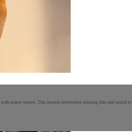
 with nature scenes. This session intertwines relaxing film and sound 