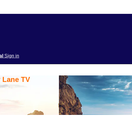
ial
Sign in
y Lane TV