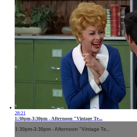
28:21
1:30pm-3:30pm - Afternoon "Vintage Te...
1:30pm-3:30pm - Afternoon "Vintage Te...