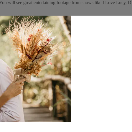
e! You will see great entertaining footage from shows like I Love Luc