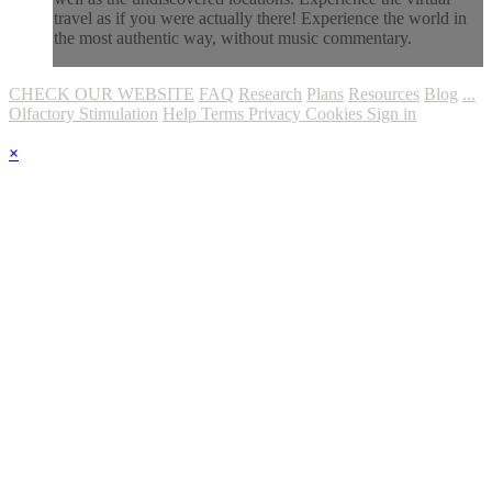
travel as if you were actually there! Experience the world in
the most authentic way, without music commentary.
CHECK OUR WEBSITE
FAQ
Research
Plans
Resources
Blog
...
Olfactory Stimulation
Help
Terms
Privacy
Cookies
Sign in
×