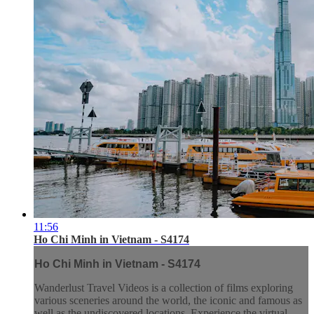
11:56
Ho Chi Minh in Vietnam - S4174
Ho Chi Minh in Vietnam - S4174
Wanderlust Travel Videos is a collection of films exploring
various sceneries around the world, the iconic and famous as
well as the undiscovered locations. Experience the virtual