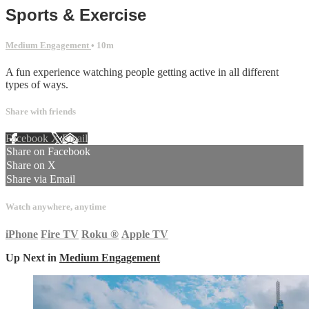
Sports & Exercise
Medium Engagement
• 10m
A fun experience watching people getting active in all different
types of ways.
Share with friends
Facebook
X
Email
Share on Facebook
Share on X
Share via Email
Watch anywhere, anytime
iPhone
Fire TV
Roku
®
Apple TV
Up Next in
Medium Engagement