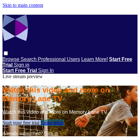
Skip to main content
Browse
Search
Professional Users
Learn More!
Start Free
Trial
Sign in
Start Free Trial
Sign In
Live stream preview
Watch this video and more on
Memory Lane TV
Watch this video and more on Memory Lane TV
Start your free trial
Learn more
Already subscribed?
Sign in