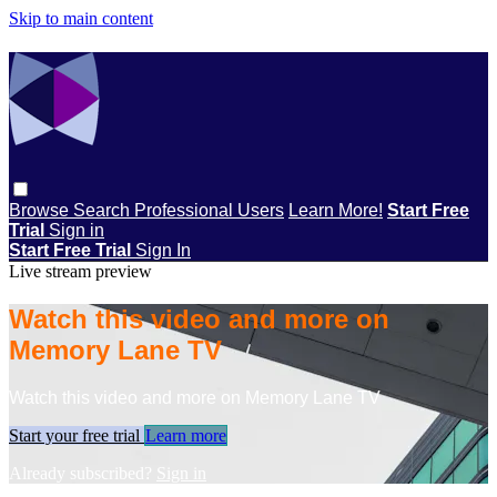
Skip to main content
Browse
Search
Professional Users
Learn More!
Start Free
Trial
Sign in
Start Free Trial
Sign In
Live stream preview
Watch this video and more on
Memory Lane TV
Watch this video and more on Memory Lane TV
Start your free trial
Learn more
Already subscribed?
Sign in