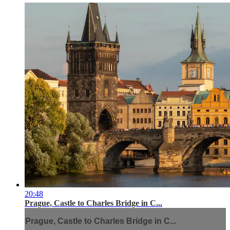
20:48
Prague, Castle to Charles Bridge in C...
Prague, Castle to Charles Bridge in C...