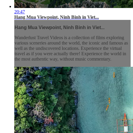
20:47
Hang Mua Viewpoint, Ninh Binh in Viet...
Hang Mua Viewpoint, Ninh Binh in Viet...
Wanderlust Travel Videos is a collection of films exploring
various sceneries around the world, the iconic and famous as
well as the undiscovered locations. Experience the virtual
travel as if you were actually there! Experience the world in
the most authentic way, without music commentary.