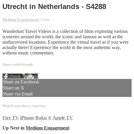
Utrecht in Netherlands - S4288
Medium Engagement
• 21m
Wanderlust Travel Videos is a collection of films exploring various
sceneries around the world, the iconic and famous as well as the
undiscovered locations. Experience the virtual travel as if you were
actually there! Experience the world in the most authentic way,
without music commentary.
Share with friends
Facebook
X
Email
Share on Facebook
Share on X
Share via Email
Watch anywhere, anytime
Fire TV
iPhone
Roku
®
Apple TV
Up Next in
Medium Engagement