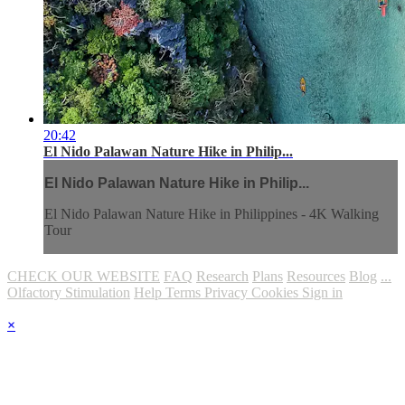
20:42
El Nido Palawan Nature Hike in Philip...
El Nido Palawan Nature Hike in Philip...
El Nido Palawan Nature Hike in Philippines - 4K Walking
Tour
CHECK OUR WEBSITE
FAQ
Research
Plans
Resources
Blog
...
Olfactory Stimulation
Help
Terms
Privacy
Cookies
Sign in
×