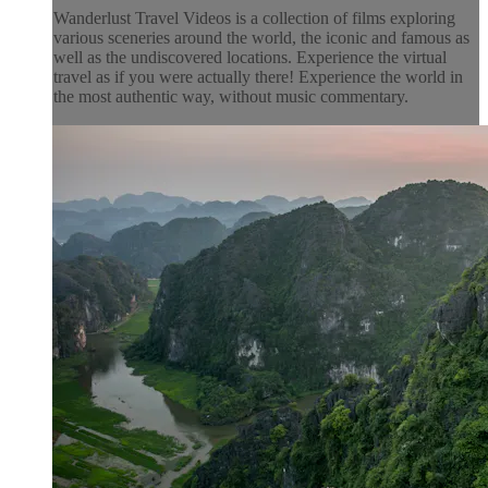
Wanderlust Travel Videos is a collection of films exploring
various sceneries around the world, the iconic and famous as
well as the undiscovered locations. Experience the virtual
travel as if you were actually there! Experience the world in
the most authentic way, without music commentary.