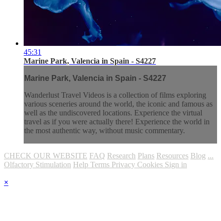
45:31
Marine Park, Valencia in Spain - S4227
Marine Park, Valencia in Spain - S4227
Wanderlust Travel Videos is a collection of films exploring
various sceneries around the world, the iconic and famous as
well as the undiscovered locations. Experience the virtual
travel as if you were actually there! Experience the world in
the most authentic way, without music commentary.
CHECK OUR WEBSITE
FAQ
Research
Plans
Resources
Blog
...
Olfactory Stimulation
Help
Terms
Privacy
Cookies
Sign in
×