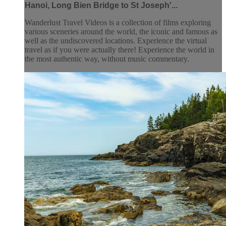
Hanoi, Long Bien Bridge to St Joseph'...
Wanderlust Travel Videos is a collection of films exploring
various sceneries around the world, the iconic and famous as
well as the undiscovered locations. Experience the virtual
travel as if you were actually there! Experience the world in
the most authentic way, without music commentary.