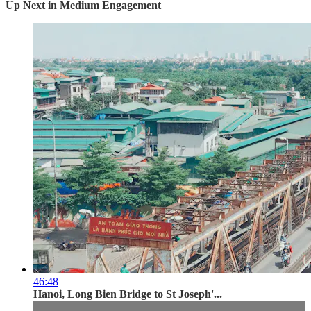
Up Next in
Medium Engagement
46:48
Hanoi, Long Bien Bridge to St Joseph'...