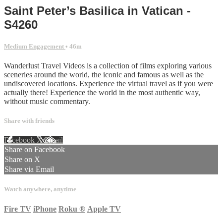
Saint Peter’s Basilica in Vatican -
S4260
Medium Engagement
• 46m
Wanderlust Travel Videos is a collection of films exploring various
sceneries around the world, the iconic and famous as well as the
undiscovered locations. Experience the virtual travel as if you were
actually there! Experience the world in the most authentic way,
without music commentary.
Share with friends
Facebook
X
Email
Share on Facebook
Share on X
Share via Email
Watch anywhere, anytime
Fire TV
iPhone
Roku
®
Apple TV