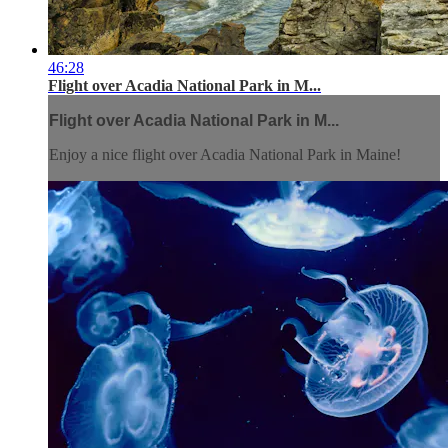
46:28
Flight over Acadia National Park in M...
Flight over Acadia National Park in M...
Enjoy a nice flight over Acadia National Park in Maine!