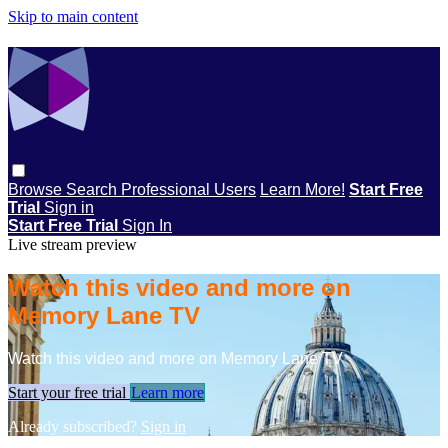
Skip to main content
Browse
Search
Professional Users
Learn More!
Start Free
Trial
Sign in
Start Free Trial
Sign In
Live stream preview
Watch this video and more on
Memory Lane TV
Watch this video and more on Memory Lane TV
Start your free trial
Learn more
Already subscribed?
Sign in