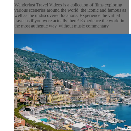
Wanderlust Travel Videos is a collection of films exploring
various sceneries around the world, the iconic and famous as
well as the undiscovered locations. Experience the virtual
travel as if you were actually there! Experience the world in
the most authentic way, without music commentary.