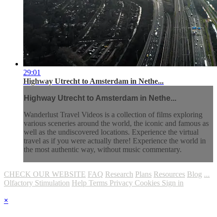
29:01
Highway Utrecht to Amsterdam in Nethe...
Highway Utrecht to Amsterdam in Nethe...
Wanderlust Travel Videos is a collection of films exploring
various sceneries around the world, the iconic and famous as
well as the undiscovered locations. Experience the virtual
travel as if you were actually there! Experience the world in
the most authentic way, without music commentary.
CHECK OUR WEBSITE
FAQ
Research
Plans
Resources
Blog
...
Olfactory Stimulation
Help
Terms
Privacy
Cookies
Sign in
×