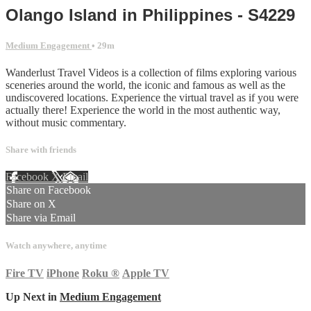
Olango Island in Philippines - S4229
Medium Engagement
• 29m
Wanderlust Travel Videos is a collection of films exploring various
sceneries around the world, the iconic and famous as well as the
undiscovered locations. Experience the virtual travel as if you were
actually there! Experience the world in the most authentic way,
without music commentary.
Share with friends
Facebook
X
Email
Share on Facebook
Share on X
Share via Email
Watch anywhere, anytime
Fire TV
iPhone
Roku
®
Apple TV
Up Next in
Medium Engagement