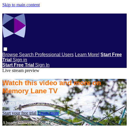
Skip to main content
Browse
Search
Professional Users
Learn More!
Start Free
Trial
Sign in
Start Free Trial
Sign In
Live stream preview
Watch this video and more on
Memory Lane TV
Watch this video and more on Memory Lane TV
Start your free trial
Learn more
Already subscribed?
Sign in