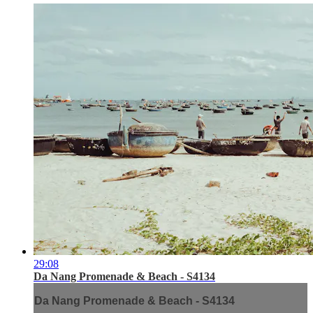
29:08
Da Nang Promenade & Beach - S4134
Da Nang Promenade & Beach - S4134