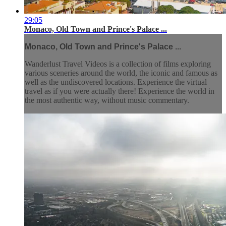
29:05
Monaco, Old Town and Prince's Palace ...
Monaco, Old Town and Prince's Palace ...
Wanderlust Travel Videos is a collection of films exploring
various sceneries around the world, the iconic and famous as
well as the undiscovered locations. Experience the virtual
travel as if you were actually there! Experience the world in
the most authentic way, without music commentary.