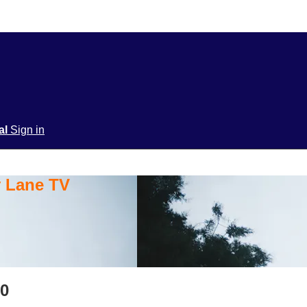
ial
Sign in
y Lane TV
20