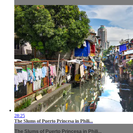
28:25
The Slums of Puerto Princesa in Phili...
The Slums of Puerto Princesa in Phili...