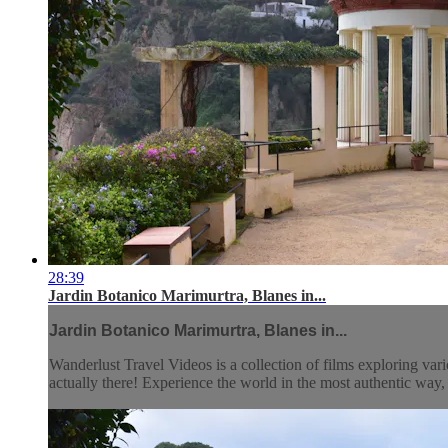
28:39
Jardin Botanico Marimurtra, Blanes in...
Jardin Botanico Marimurtra, Blanes in...
Wanderlust Travel Videos is a collection of films exploring vari
actually there! Experience the world in the most authentic wa