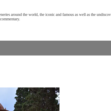
eneries around the world, the iconic and famous as well as the undiscove
c commentary.