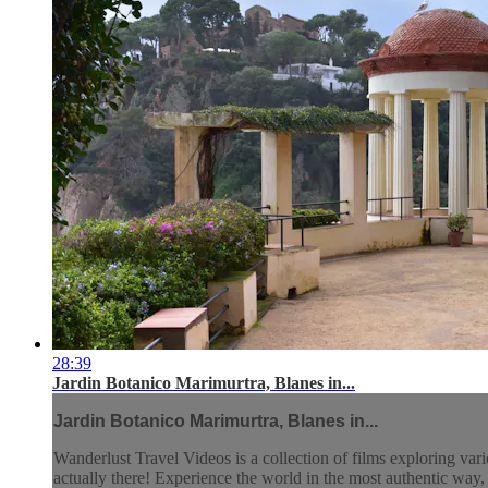
28:39
Jardin Botanico Marimurtra, Blanes in...
Jardin Botanico Marimurtra, Blanes in...
Wanderlust Travel Videos is a collection of films exploring vari
actually there! Experience the world in the most authentic wa