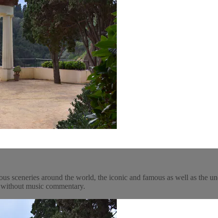
ous sceneries around the world, the iconic and famous as well as the un
y, without music commentary.