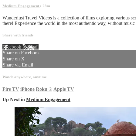
Medium Engagement
• 28m
Wanderlust Travel Videos is a collection of films exploring various sc
there! Experience the world in the most authentic way, without musi
Share with friends
Facebook
X
Email
Share on Facebook
Share on X
Share via Email
Watch anywhere, anytime
Fire TV
iPhone
Roku
®
Apple TV
Up Next in
Medium Engagement