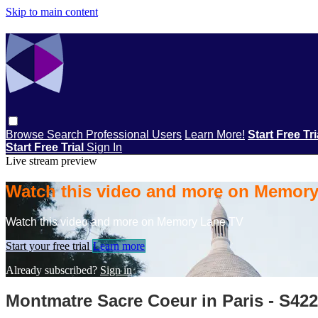
Skip to main content
Browse
Search
Professional Users
Learn More!
Start Free Tr
Start Free Trial
Sign In
Live stream preview
Watch this video and more on Memor
Watch this video and more on Memory Lane TV
Start your free trial
Learn more
Already subscribed?
Sign in
Montmatre Sacre Coeur in Paris - S42