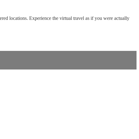
red locations. Experience the virtual travel as if you were actually