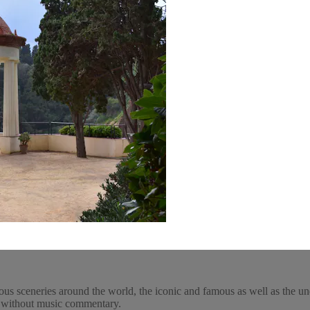
ous sceneries around the world, the iconic and famous as well as the un
y, without music commentary.