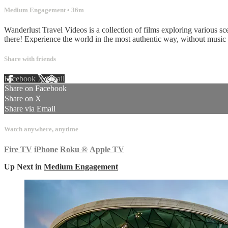
Medium Engagement
• 36m
Wanderlust Travel Videos is a collection of films exploring various sc
there! Experience the world in the most authentic way, without musi
Share with friends
Facebook
X
Email
Share on Facebook
Share on X
Share via Email
Watch anywhere, anytime
Fire TV
iPhone
Roku
®
Apple TV
Up Next in
Medium Engagement