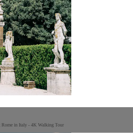
t Rome in Italy - 4K Walking Tour