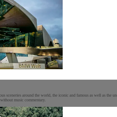
ous sceneries around the world, the iconic and famous as well as the un
y, without music commentary.