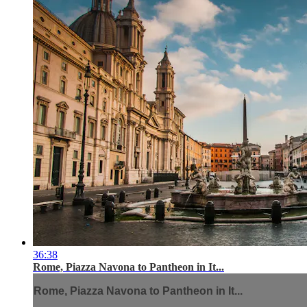
36:38
Rome, Piazza Navona to Pantheon in It...
Rome, Piazza Navona to Pantheon in It...