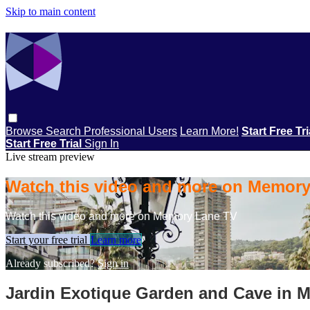
Skip to main content
Browse
Search
Professional Users
Learn More!
Start Free Tr
Start Free Trial
Sign In
Live stream preview
Watch this video and more on Memor
Watch this video and more on Memory Lane TV
Start your free trial
Learn more
Already subscribed?
Sign in
Jardin Exotique Garden and Cave in 