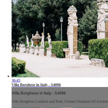
36:45
Villa Borghese in Italy - S4096
Villa Borghese in Italy - S4096
Villa Borghese Gardens and Park, Former Outskirts Of Ancien