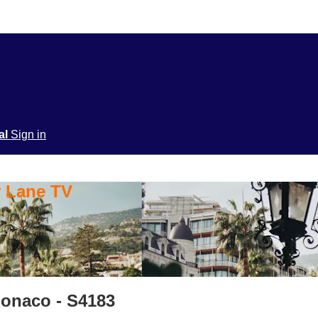
ial
Sign in
y Lane TV
Monaco - S4183