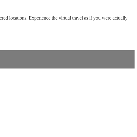
red locations. Experience the virtual travel as if you were actually