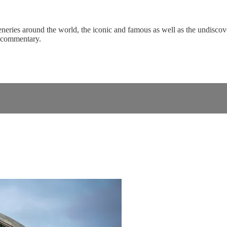
eneries around the world, the iconic and famous as well as the undiscove
c commentary.