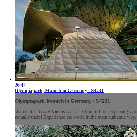
36:47
Olympiapark, Munich in Germany - S4231
Olympiapark, Munich in Germany - S4231
Wanderlust Travel Videos is a collection of films exploring vari
actually there! Experience the world in the most authentic wa