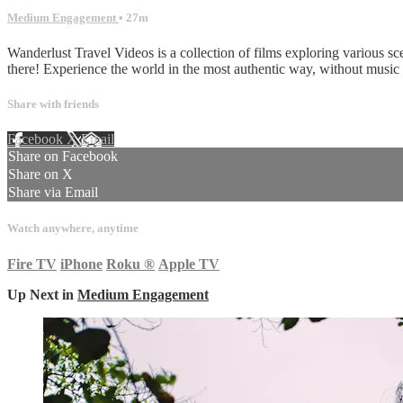
Medium Engagement
• 27m
Wanderlust Travel Videos is a collection of films exploring various sc
there! Experience the world in the most authentic way, without musi
Share with friends
Facebook
X
Email
Share on Facebook
Share on X
Share via Email
Watch anywhere, anytime
Fire TV
iPhone
Roku
®
Apple TV
Up Next in
Medium Engagement