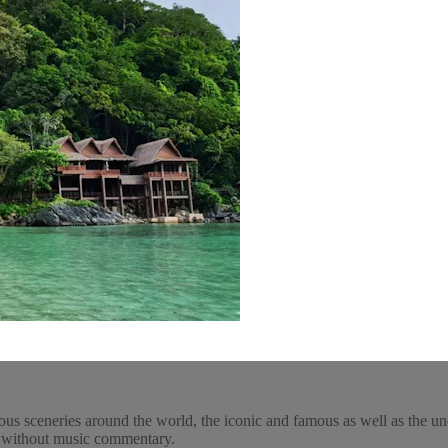
ous sceneries around the world, the iconic and famous as well as the un
y, without music commentary.