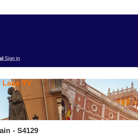
ial
Sign in
y Lane TV
ain - S4129