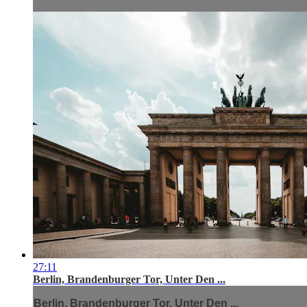
27:11
Berlin, Brandenburger Tor, Unter Den ...
Berlin, Brandenburger Tor, Unter Den ...