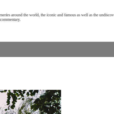
eneries around the world, the iconic and famous as well as the undiscove
c commentary.