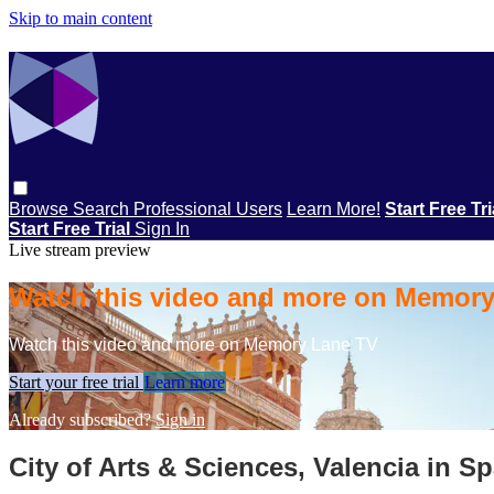
Skip to main content
Browse
Search
Professional Users
Learn More!
Start Free Tr
Start Free Trial
Sign In
Live stream preview
Watch this video and more on Memor
Watch this video and more on Memory Lane TV
Start your free trial
Learn more
Already subscribed?
Sign in
City of Arts & Sciences, Valencia in Sp