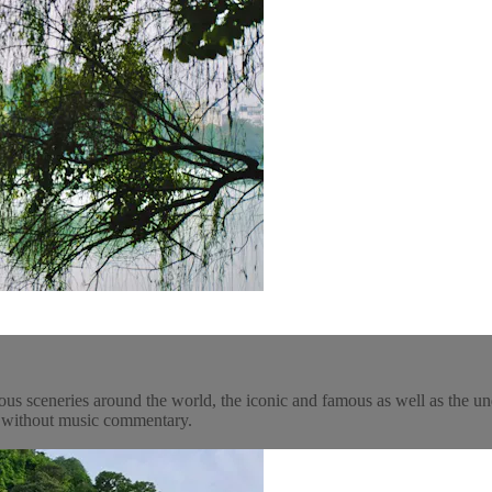
ous sceneries around the world, the iconic and famous as well as the un
y, without music commentary.