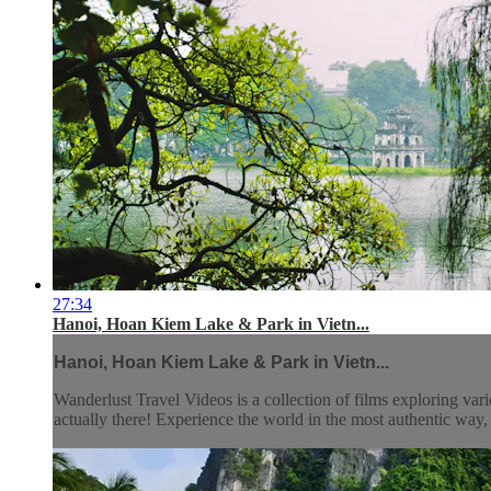
27:34
Hanoi, Hoan Kiem Lake & Park in Vietn...
Hanoi, Hoan Kiem Lake & Park in Vietn...
Wanderlust Travel Videos is a collection of films exploring vari
actually there! Experience the world in the most authentic wa