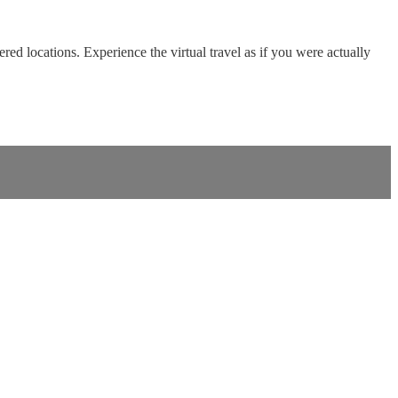
red locations. Experience the virtual travel as if you were actually