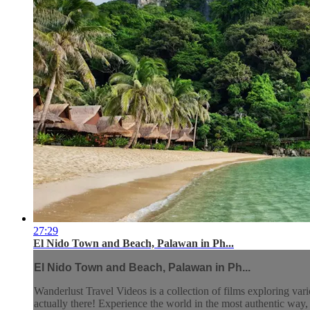
27:29
El Nido Town and Beach, Palawan in Ph...
El Nido Town and Beach, Palawan in Ph...
Wanderlust Travel Videos is a collection of films exploring vari
actually there! Experience the world in the most authentic wa