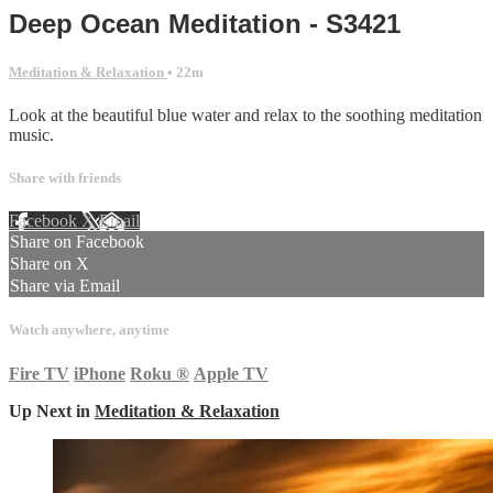
Deep Ocean Meditation - S3421
Meditation & Relaxation
• 22m
Look at the beautiful blue water and relax to the soothing meditation
music.
Share with friends
Facebook
X
Email
Share on Facebook
Share on X
Share via Email
Watch anywhere, anytime
Fire TV
iPhone
Roku
®
Apple TV
Up Next in
Meditation & Relaxation