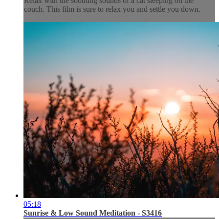
Relax with the soothing sounds of a cat sleeping on the
couch. This film is sure to relax you and settle you down.
05:18
Sunrise & Low Sound Meditation - S3416