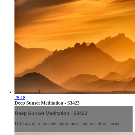
28:18
Deep Sunset Meditation - S3423
Deep Sunset Meditation - S3423
Drift away to the meditation music and beautiful sunset.