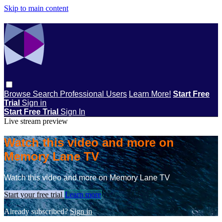
Skip to main content
Browse
Search
Professional Users
Learn More!
Start Free
Trial
Sign in
Start Free Trial
Sign In
Live stream preview
Watch this video and more on
Memory Lane TV
Watch this video and more on Memory Lane TV
Start your free trial
Learn more
Already subscribed?
Sign in