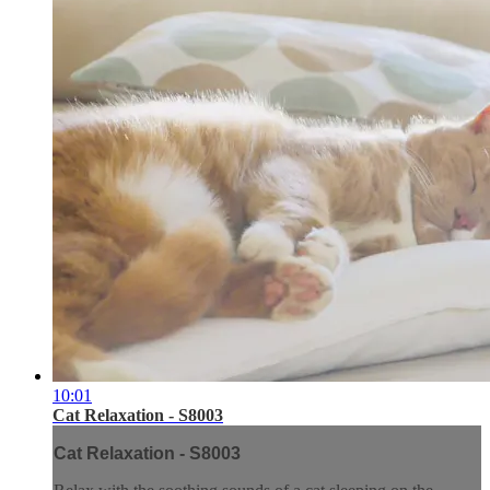
10:01
Cat Relaxation - S8003
Cat Relaxation - S8003