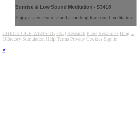
Sunrise & Low Sound Meditation - S3416
Enjoy a scenic sunrise and a soothing low sound meditation.
CHECK OUR WEBSITE
FAQ
Research
Plans
Resources
Blog
...
Olfactory Stimulation
Help
Terms
Privacy
Cookies
Sign in
×