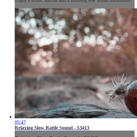
Enjoy a scenic sunrise and a soothing low sound meditation.
05:47
Relaxing Slow Rattle Sound - S3413