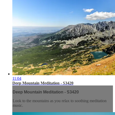
11:04
Deep Mountain Meditation - S3420
Deep Mountain Meditation - S3420
Look to the mountains as you relax to soothing meditation
music.