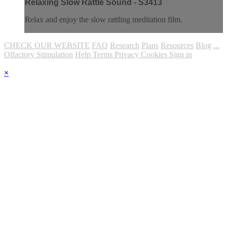
Relaxing Slow Rattle Sound - S3413
Relax and enjoy the slow rattling meditation film.
CHECK OUR WEBSITE
FAQ
Research
Plans
Resources
Blog
...
Olfactory Stimulation
Help
Terms
Privacy
Cookies
Sign in
×