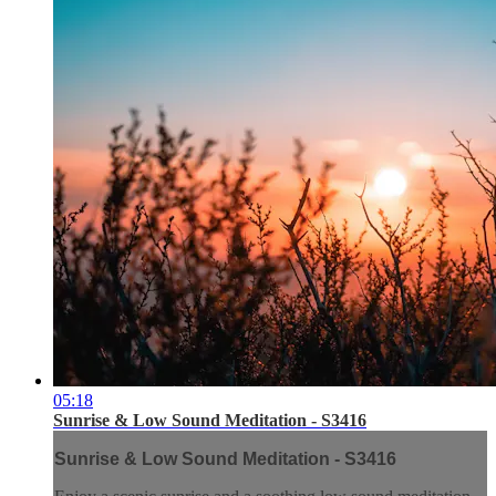
05:18
Sunrise & Low Sound Meditation - S3416
Sunrise & Low Sound Meditation - S3416