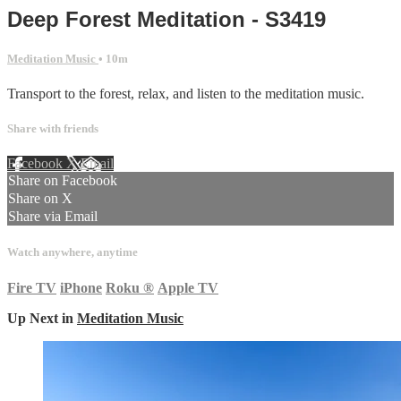
Deep Forest Meditation - S3419
Meditation Music
• 10m
Transport to the forest, relax, and listen to the meditation music.
Share with friends
Facebook
X
Email
Share on Facebook
Share on X
Share via Email
Watch anywhere, anytime
Fire TV
iPhone
Roku
®
Apple TV
Up Next in
Meditation Music