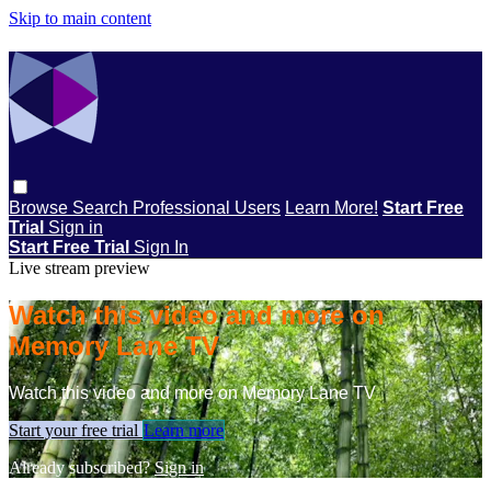
Skip to main content
Browse
Search
Professional Users
Learn More!
Start Free
Trial
Sign in
Start Free Trial
Sign In
Live stream preview
Watch this video and more on
Memory Lane TV
Watch this video and more on Memory Lane TV
Start your free trial
Learn more
Already subscribed?
Sign in