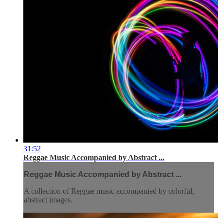
31:52
Reggae Music Accompanied by Abstract ...
Reggae Music Accompanied by Abstract ...
A collection of Reggae music accompanied by colorful,
abstract images.