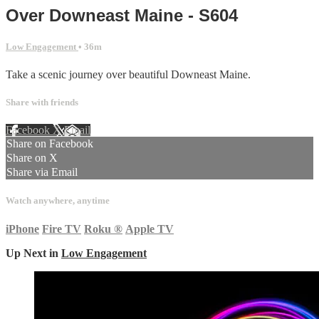
Over Downeast Maine - S604
Low Engagement
• 36m
Take a scenic journey over beautiful Downeast Maine.
Share with friends
Facebook
X
Email
Share on Facebook
Share on X
Share via Email
Watch anywhere, anytime
iPhone
Fire TV
Roku
®
Apple TV
Up Next in
Low Engagement