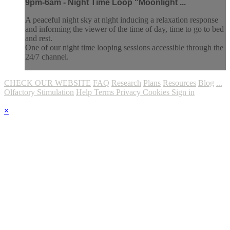
9pm-6am - Night Time Loop "Moonlight ...
A peaceful night sky at night inducing a relaxation response
and informing the viewer of the time of day, time to go to bed
and rest.
One of our night time looping sessions accessible through the
24/7 channel.
CHECK OUR WEBSITE
FAQ
Research
Plans
Resources
Blog
...
Olfactory Stimulation
Help
Terms
Privacy
Cookies
Sign in
×