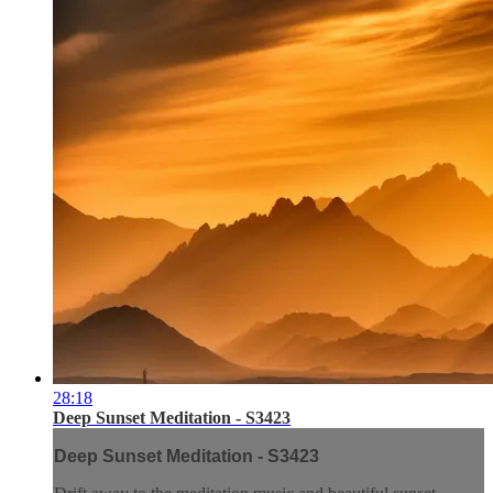
28:18
Deep Sunset Meditation - S3423
Deep Sunset Meditation - S3423