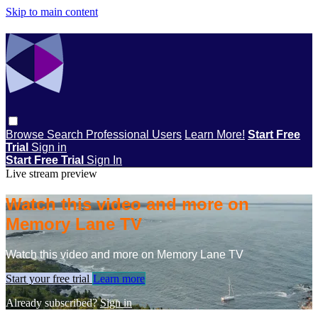
Skip to main content
Browse
Search
Professional Users
Learn More!
Start Free
Trial
Sign in
Start Free Trial
Sign In
Live stream preview
Watch this video and more on
Memory Lane TV
Watch this video and more on Memory Lane TV
Start your free trial
Learn more
Already subscribed?
Sign in