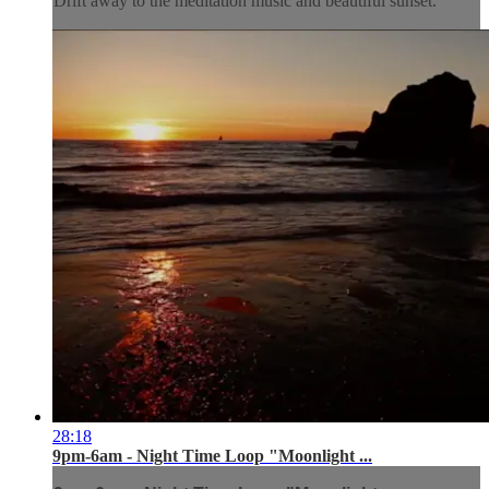
Drift away to the meditation music and beautiful sunset.
28:18
9pm-6am - Night Time Loop "Moonlight ...