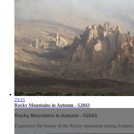
23:21
Rocky Mountains in Autumn - S2043
Rocky Mountains in Autumn - S2043
Experience the beauty of the Rocky mountains during Autumn.