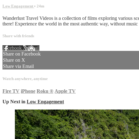
Low Engagement
• 24m
Wanderlust Travel Videos is a collection of films exploring various sc
there! Experience the world in the most authentic way, without musi
Share with friends
Facebook
X
Email
Share on Facebook
Share on X
Share via Email
Watch anywhere, anytime
Fire TV
iPhone
Roku
®
Apple TV
Up Next in
Low Engagement