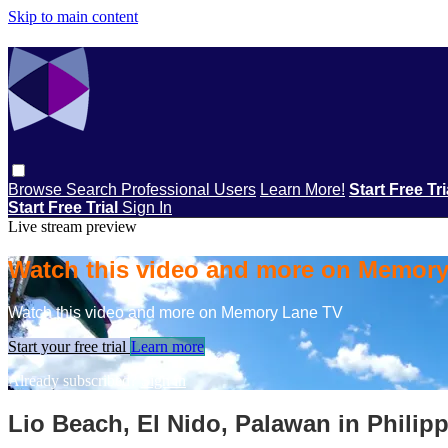
Skip to main content
Browse
Search
Professional Users
Learn More!
Start Free Tr
Start Free Trial
Sign In
Live stream preview
Watch this video and more on Memor
Watch this video and more on Memory Lane TV
Start your free trial
Learn more
Already subscribed?
Sign in
Lio Beach, El Nido, Palawan in Philip