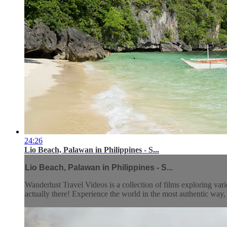
24:26
Lio Beach, Palawan in Philippines - S...
Lio Beach, Palawan in Philippines - S...
Wanderlust Travel Videos is a collection of films exploring vari
actually there! Experience the world in the most authentic wa