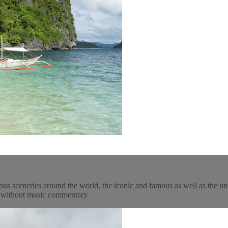
ous sceneries around the world, the iconic and famous as well as the un
y, without music commentary.