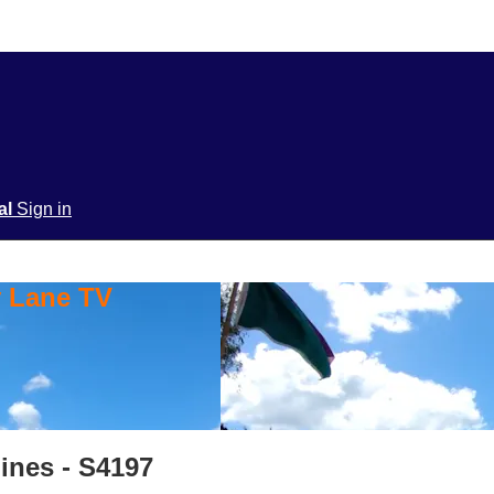
ial
Sign in
y Lane TV
pines - S4197