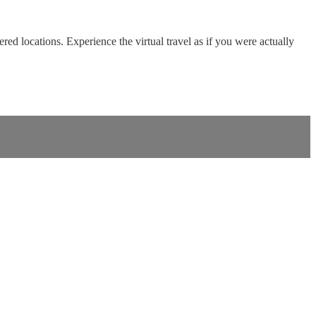
red locations. Experience the virtual travel as if you were actually