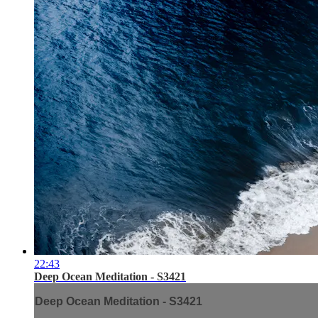
22:43
Deep Ocean Meditation - S3421
Deep Ocean Meditation - S3421