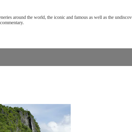
eneries around the world, the iconic and famous as well as the undiscove
c commentary.