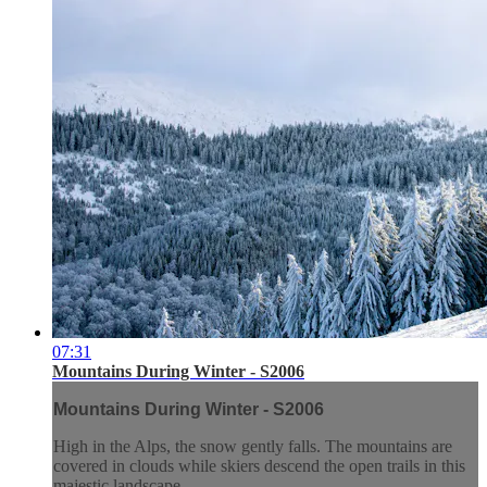
07:31
Mountains During Winter - S2006
Mountains During Winter - S2006
High in the Alps, the snow gently falls. The mountains are
covered in clouds while skiers descend the open trails in this
majestic landscape.