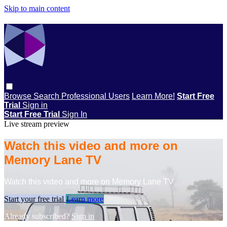
Skip to main content
Browse
Search
Professional Users
Learn More!
Start Free
Trial
Sign in
Start Free Trial
Sign In
Live stream preview
Watch this video and more on
Memory Lane TV
Watch this video and more on Memory Lane TV
Start your free trial
Learn more
Already subscribed?
Sign in