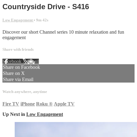
Countryside Drive - S416
Low Engagement
• 9m 42s
Discover our short Channel series 10 minute relaxation and fun
engagement
Share with friends
Facebook
X
Email
Share on Facebook
Share on X
Share via Email
Watch anywhere, anytime
Fire TV
iPhone
Roku
®
Apple TV
Up Next in
Low Engagement