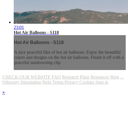
23:01
Hot Air Balloons - S118
Hot Air Balloons - S118
A nice peaceful film of hot air balloons. Enjoy the beautiful
colors and designs on the hot air balloons. Finish it off with a
peaceful sundowning clip.
CHECK OUR WEBSITE
FAQ
Research
Plans
Resources
Blog
...
Olfactory Stimulation
Help
Terms
Privacy
Cookies
Sign in
×