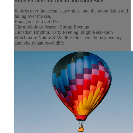
Sunsets Over the Ocean and Night Skie...
Sunsets over the ocean, starry skies, and the moon rising and
falling over the sea.
Engagement Level: 1/5
Chronobiology Season: Spring Evening
Circadian Rhythm: Early Evening, Night Relaxation
Watch more Nature & Wildlife films here: https://memory-
lane.vhx.tv/nature-wildlife