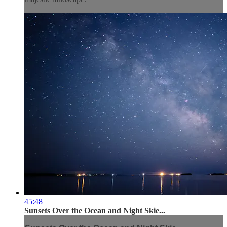
45:48
Sunsets Over the Ocean and Night Skie...