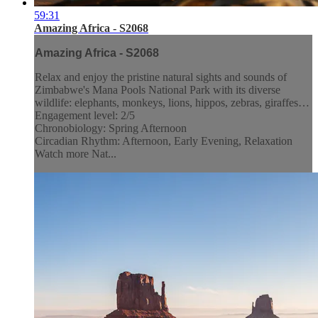
59:31
Amazing Africa - S2068
Amazing Africa - S2068
Relax and enjoy the pristine natural sights and sounds of
Zimbabwe's Mana Pools National Park with its diverse
wildlife: elephants, monkeys, lions, hippos, zebras, giraffes…
Engagement level: 2/5
Chronobiology: Spring Afternoon
Circadian Rhythm: Afternoon, Early Evening, Relaxation
Watch more Nat...