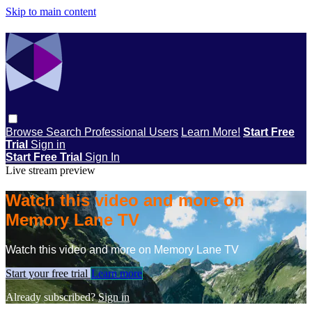
Skip to main content
Browse
Search
Professional Users
Learn More!
Start Free
Trial
Sign in
Start Free Trial
Sign In
Live stream preview
Watch this video and more on
Memory Lane TV
Watch this video and more on Memory Lane TV
Start your free trial
Learn more
Already subscribed?
Sign in