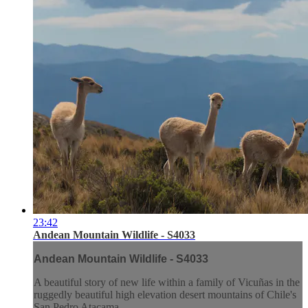
23:42
Andean Mountain Wildlife - S4033
Andean Mountain Wildlife - S4033
A beautiful story of new life within a family of Vicuñas in the
ruggedly beautiful high elevation desert mountains of Chile's
San Pedro Atacama.