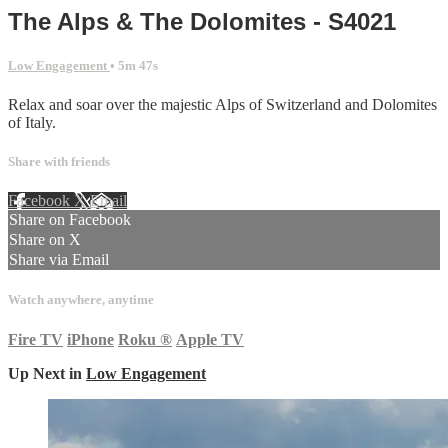
The Alps & The Dolomites - S4021
Low Engagement
• 5m 47s
Relax and soar over the majestic Alps of Switzerland and Dolomites
of Italy.
Share with friends
Facebook
X
Email
Share on Facebook
Share on X
Share via Email
Watch anywhere, anytime
Fire TV
iPhone
Roku
®
Apple TV
Up Next in
Low Engagement