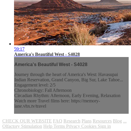
59:17
America's Beautiful West - S4028
America's Beautiful West - S4028
Journey through the heart of America's West: Havasupai
Indian Reservation, Grand Canyon, Big Sur, Lake Tahoe...
Engagement level: 2/5
Chronobiology: Fall Afternoon
Circadian Rhythm: Afternoon, Early Evening, Relaxation
Watch more Travel films here: https://memory-
lane.vhx.tv/travel
CHECK OUR WEBSITE
FAQ
Research
Plans
Resources
Blog
...
Olfactory Stimulation
Help
Terms
Privacy
Cookies
Sign in