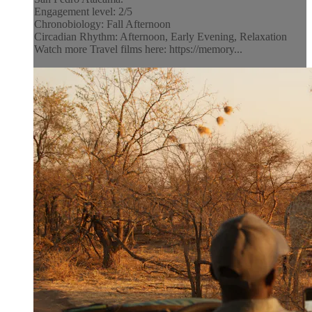
Engagement level: 2/5
Chronobiology: Fall Afternoon
Circadian Rhythm: Afternoon, Early Evening, Relaxation
Watch more Travel films here: https://memory...