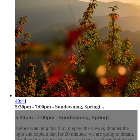
40:44
5:30pm - 7:00pm - Sundowning, Springt...
5:30pm - 7:00pm - Sundowning, Springt...
Before watching this film, prepare the viewer, dimmer the
light and explain that for 20 minutes, we are going to dream,
that there is no story line, no voice over, just beautiful images