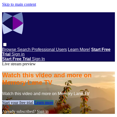
Skip to main content
Browse
Search
Professional Users
Learn More!
Start Free
Trial
Sign in
Start Free Trial
Sign In
Live stream preview
Watch this video and more on
Memory Lane TV
Watch this video and more on Memory Lane TV
Start your free trial
Learn more
Already subscribed?
Sign in