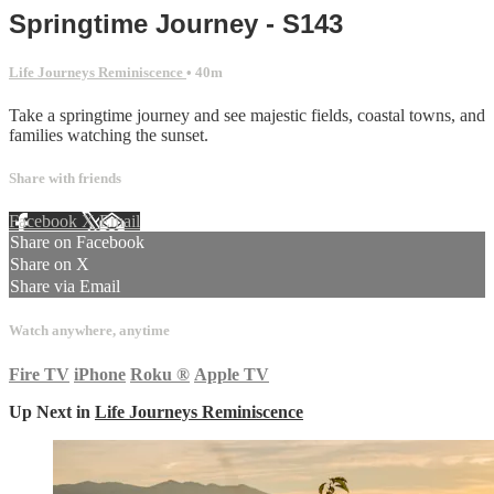
Springtime Journey - S143
Life Journeys Reminiscence
• 40m
Take a springtime journey and see majestic fields, coastal towns, and
families watching the sunset.
Share with friends
Facebook
X
Email
Share on Facebook
Share on X
Share via Email
Watch anywhere, anytime
Fire TV
iPhone
Roku
®
Apple TV
Up Next in
Life Journeys Reminiscence