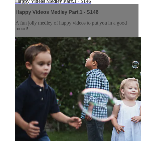
Happy Videos Medley Part.1 - S146
Happy Videos Medley Part.1 - S146
A fun jolly medley of happy videos to put you in a good
mood!