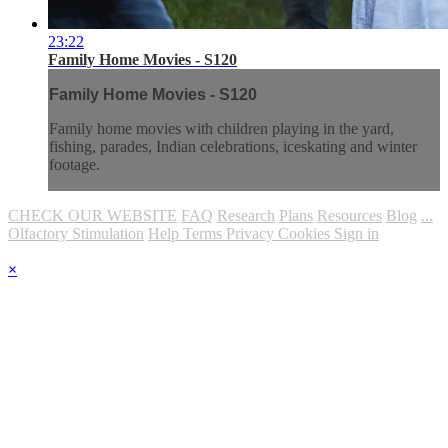
23:22
Family Home Movies - S120
Family Home Movies - S120
Family home movies with children playing in the yard,
fishing, parades, Indian celebrations, iceskating and winter
footage.
CHECK OUR WEBSITE
FAQ
Research
Plans
Resources
Blog
...
Olfactory Stimulation
Help
Terms
Privacy
Cookies
Sign in
×