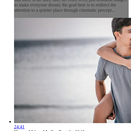
to make everyone dream; the goal here is to redirect the
attention to a quieter place through cinematic percept...
24:41