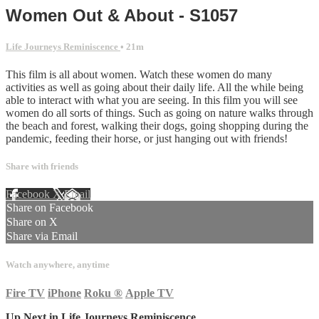
Women Out & About - S1057
Life Journeys Reminiscence
• 21m
This film is all about women. Watch these women do many
activities as well as going about their daily life. All the while being
able to interact with what you are seeing. In this film you will see
women do all sorts of things. Such as going on nature walks through
the beach and forest, walking their dogs, going shopping during the
pandemic, feeding their horse, or just hanging out with friends!
Share with friends
Facebook
X
Email
Share on Facebook
Share on X
Share via Email
Watch anywhere, anytime
Fire TV
iPhone
Roku
®
Apple TV
Up Next in
Life Journeys Reminiscence