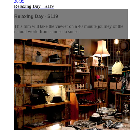
38:35
Relaxing Day - S119
Relaxing Day - S119
This film will take the viewer on a 40-minute journey of the
natural world from sunrise to sunset.