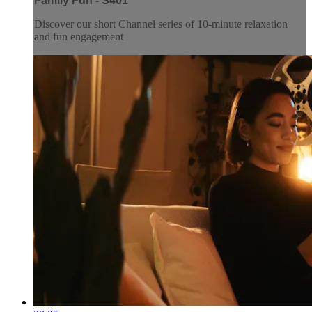
Family Fun - S401
Discover our short Channel series of 10-minute relaxation
and fun engagement