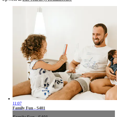
11:07
Family Fun - S401