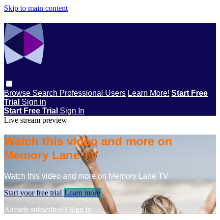
Skip to main content
Browse
Search
Professional Users
Learn More!
Start Free
Trial
Sign in
Start Free Trial
Sign In
Live stream preview
Watch this video and more on
Memory Lane TV
Watch this video and more on Memory Lane TV
Start your free trial
Learn more
Already subscribed?
Sign in