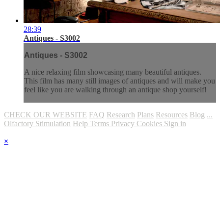
28:39
Antiques - S3002
Antiques - S3002
A nice relaxing film showcasing many beautiful antiques.
This film has many still images of antiques and will make you
feel like you are walking through an antique shop yourself!
CHECK OUR WEBSITE
FAQ
Research
Plans
Resources
Blog
...
Olfactory Stimulation
Help
Terms
Privacy
Cookies
Sign in
×