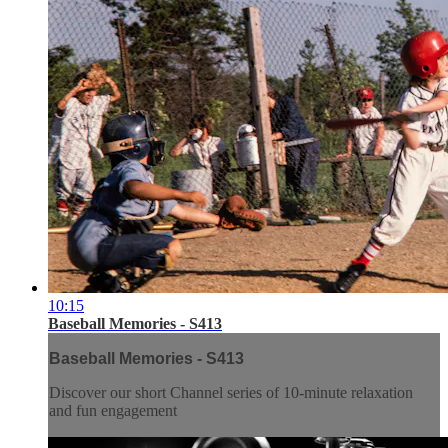
10:15
Baseball Memories - S413
Baseball Memories - S413
Discover our short Channel series of 10-minute relaxation
and fun engagement