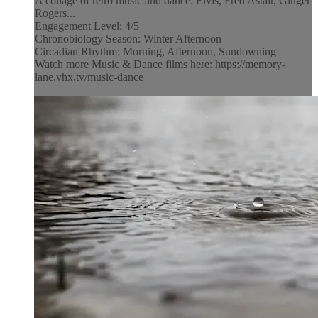
A collage of retro music and dance: Elvis, Fred Astair, Ginger
Rogers...
Engagement Level: 4/5
Chronobiology Season: Winter Afternoon
Circadian Rhythm: Morning, Afternoon, Sundowning
Watch more Music & Dance films here: https://memory-
lane.vhx.tv/music-dance