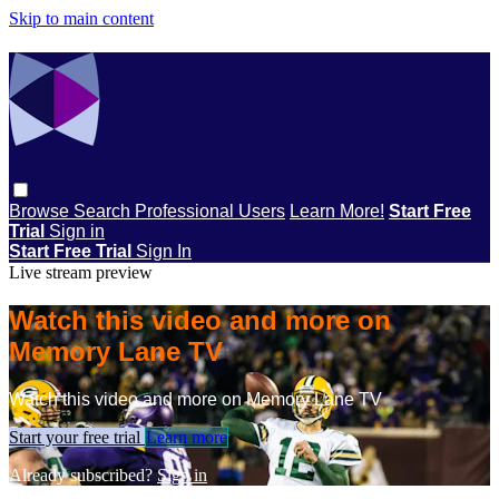
Skip to main content
Browse
Search
Professional Users
Learn More!
Start Free
Trial
Sign in
Start Free Trial
Sign In
Live stream preview
Watch this video and more on
Memory Lane TV
Watch this video and more on Memory Lane TV
Start your free trial
Learn more
Already subscribed?
Sign in