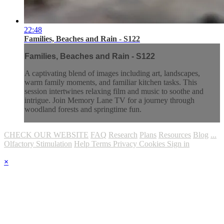
22:48
Families, Beaches and Rain - S122
Families, Beaches and Rain - S122
A captivating blend of images including art, landscapes,
warm family moments, and familiar kitchen tasks. This
session intertwines relaxing film and music to soothe and
intrigue. Join Memory Lane TV for a journey through
woodland forests and springtime fun.
CHECK OUR WEBSITE
FAQ
Research
Plans
Resources
Blog
...
Olfactory Stimulation
Help
Terms
Privacy
Cookies
Sign in
×