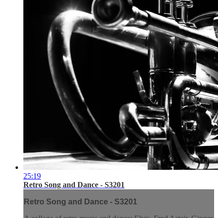
25:19
Retro Song and Dance - S3201
Retro Song and Dance - S3201