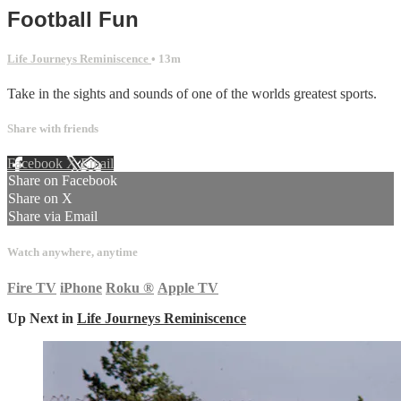
Football Fun
Life Journeys Reminiscence
• 13m
Take in the sights and sounds of one of the worlds greatest sports.
Share with friends
Facebook
X
Email
Share on Facebook
Share on X
Share via Email
Watch anywhere, anytime
Fire TV
iPhone
Roku
®
Apple TV
Up Next in
Life Journeys Reminiscence