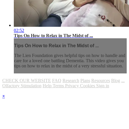
02:52
Tips On How to Relax in The Midst of ...
Tips On How to Relax in The Midst of ...
The Lien Foundation gives helpful tips on how to handle and
care for a loved one battling Dementia. This video gives you
tips on how to relax in the midst of a very stressful situation.
CHECK OUR WEBSITE
FAQ
Research
Plans
Resources
Blog
...
Olfactory Stimulation
Help
Terms
Privacy
Cookies
Sign in
×