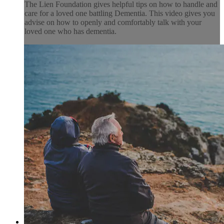
The Lien Foundation gives helpful tips on how to handle and
care for a loved one battling Dementia. This video gives you
advise on how to openly and comfortably talk with your
loved one who has dementia.