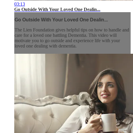
03:13
Go Outside With Your Loved One Dealin...
Go Outside With Your Loved One Dealin...
The Lien Foundation gives helpful tips on how to handle and
care for a loved one battling Dementia. This video will
motivate you to go outside and experience life with your
loved one dealing with dementia.