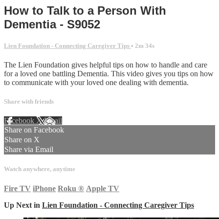
How to Talk to a Person With
Dementia - S9052
Lien Foundation - Connecting Caregiver Tips
• 2m 34s
The Lien Foundation gives helpful tips on how to handle and care
for a loved one battling Dementia. This video gives you tips on how
to communicate with your loved one dealing with dementia.
Share with friends
Facebook
X
Email
Share on Facebook
Share on X
Share via Email
Watch anywhere, anytime
Fire TV
iPhone
Roku
®
Apple TV
Up Next in
Lien Foundation - Connecting Caregiver Tips