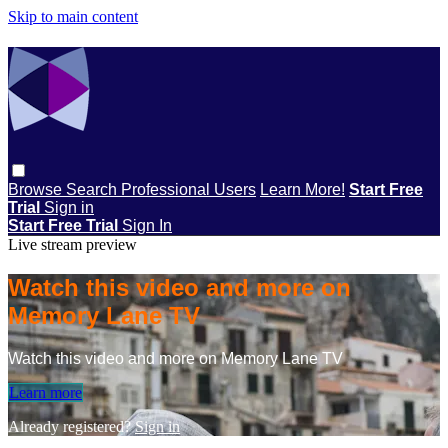
Skip to main content
Browse
Search
Professional Users
Learn More!
Start Free
Trial
Sign in
Start Free Trial
Sign In
Live stream preview
Watch this video and more on
Memory Lane TV
Watch this video and more on Memory Lane TV
Learn more
Already registered?
Sign in