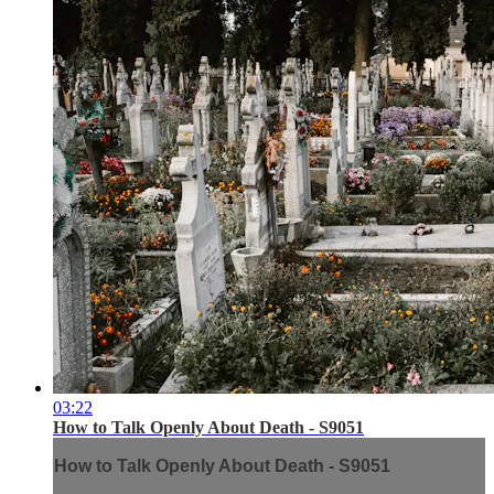
03:22
How to Talk Openly About Death - S9051
How to Talk Openly About Death - S9051