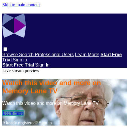
Skip to main content
Browse
Search
Professional Users
Learn More!
Start Free
Trial
Sign in
Start Free Trial
Sign In
Live stream preview
Watch this video and more on
Memory Lane TV
Watch this video and more on Memory Lane TV
Learn more
Already registered?
Sign in