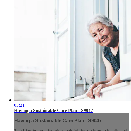
03:21
Having a Sustainable Care Plan - S9047
Having a Sustainable Care Plan - S9047
The Lien Foundation gives helpful tips on how to handle and