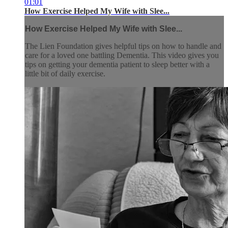
01:01
How Exercise Helped My Wife with Slee...
How Exercise Helped My Wife with Slee...
The Lien Foundation gives helpful tips on how to handle and
care for a loved one battling Dementia. This video gives you
tips on getting your dementia patient to sleep better with a
little bit of daily exercise.