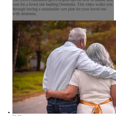
care for a loved one battling Dementia. This video walks you
through having a sustainable care plan for your loved one
with dementia.