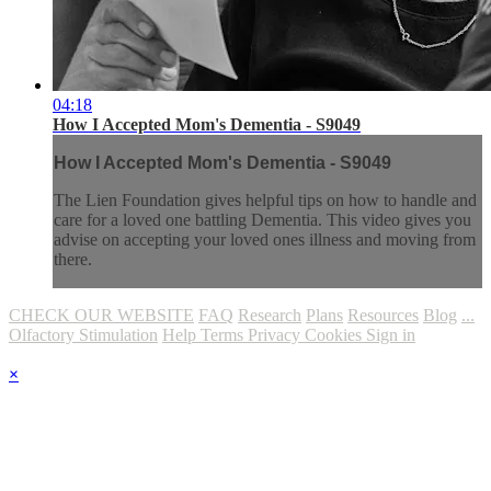
04:18
How I Accepted Mom's Dementia - S9049
How I Accepted Mom's Dementia - S9049
The Lien Foundation gives helpful tips on how to handle and
care for a loved one battling Dementia. This video gives you
advise on accepting your loved ones illness and moving from
there.
CHECK OUR WEBSITE
FAQ
Research
Plans
Resources
Blog
...
Olfactory Stimulation
Help
Terms
Privacy
Cookies
Sign in
×