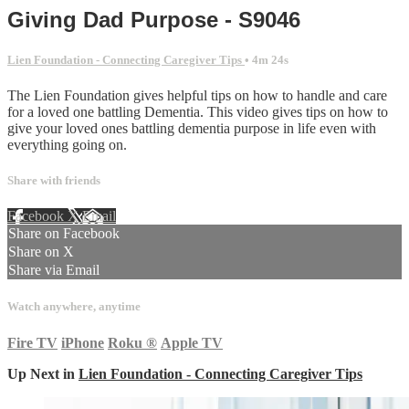
Giving Dad Purpose - S9046
Lien Foundation - Connecting Caregiver Tips
• 4m 24s
The Lien Foundation gives helpful tips on how to handle and care
for a loved one battling Dementia. This video gives tips on how to
give your loved ones battling dementia purpose in life even with
everything going on.
Share with friends
Facebook
X
Email
Share on Facebook
Share on X
Share via Email
Watch anywhere, anytime
Fire TV
iPhone
Roku
®
Apple TV
Up Next in
Lien Foundation - Connecting Caregiver Tips