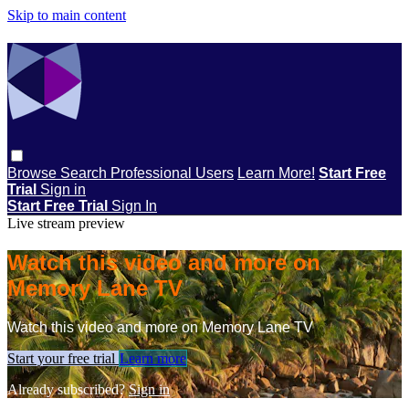
Skip to main content
Browse
Search
Professional Users
Learn More!
Start Free
Trial
Sign in
Start Free Trial
Sign In
Live stream preview
Watch this video and more on
Memory Lane TV
Watch this video and more on Memory Lane TV
Start your free trial
Learn more
Already subscribed?
Sign in