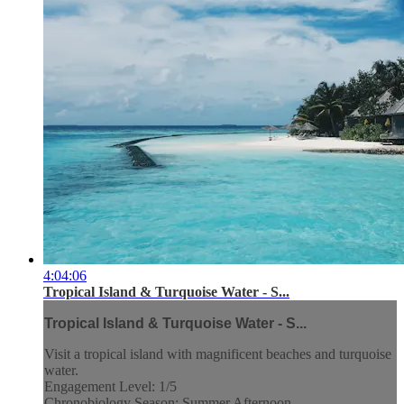
4:04:06
Tropical Island & Turquoise Water - S...
Tropical Island & Turquoise Water - S...
Visit a tropical island with magnificent beaches and turquoise
water.
Engagement Level: 1/5
Chronobiology Season: Summer Afternoon