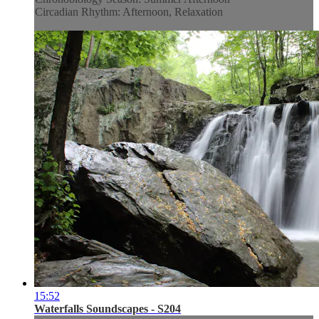
Circadian Rhythm: Afternoon, Relaxation
15:52
Waterfalls Soundscapes - S204