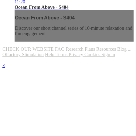
11:20
Ocean From Above - S404
Ocean From Above - S404
Discover our short channel series of 10-minute relaxation and
fun engagement
CHECK OUR WEBSITE
FAQ
Research
Plans
Resources
Blog
...
Olfactory Stimulation
Help
Terms
Privacy
Cookies
Sign in
×