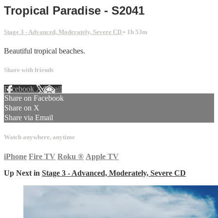
Tropical Paradise - S2041
Stage 3 - Advanced, Moderately, Severe CD
• 1h 53m
Beautiful tropical beaches.
Share with friends
Facebook
X
Email
Share on Facebook
Share on X
Share via Email
Watch anywhere, anytime
iPhone
Fire TV
Roku
®
Apple TV
Up Next in
Stage 3 - Advanced, Moderately, Severe CD