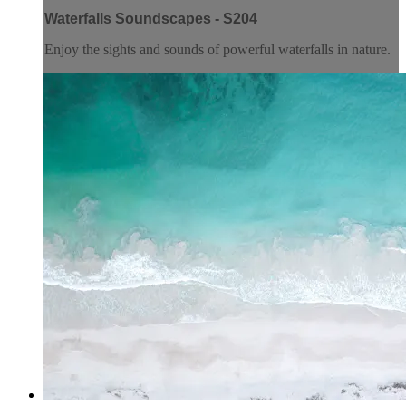
Waterfalls Soundscapes - S204
Enjoy the sights and sounds of powerful waterfalls in nature.