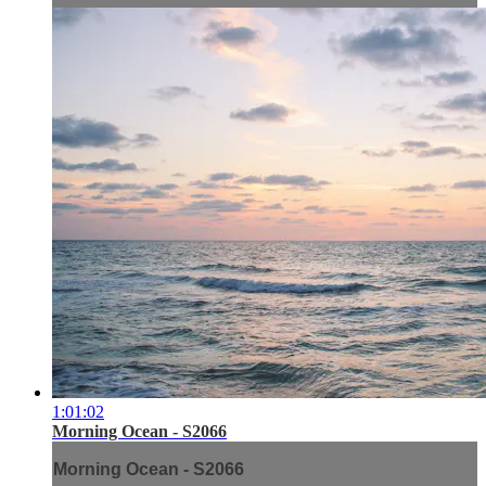
1:01:02
Morning Ocean - S2066
Morning Ocean - S2066