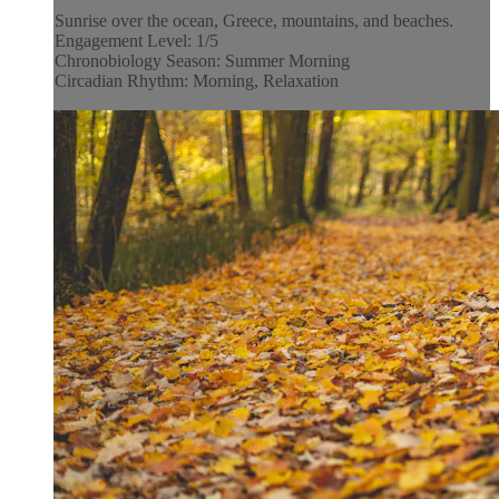
Sunrise over the ocean, Greece, mountains, and beaches.
Engagement Level: 1/5
Chronobiology Season: Summer Morning
Circadian Rhythm: Morning, Relaxation