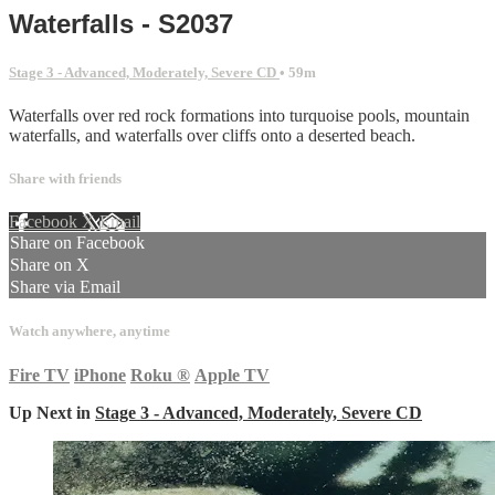
Waterfalls - S2037
Stage 3 - Advanced, Moderately, Severe CD
• 59m
Waterfalls over red rock formations into turquoise pools, mountain
waterfalls, and waterfalls over cliffs onto a deserted beach.
Share with friends
Facebook
X
Email
Share on Facebook
Share on X
Share via Email
Watch anywhere, anytime
Fire TV
iPhone
Roku
®
Apple TV
Up Next in
Stage 3 - Advanced, Moderately, Severe CD