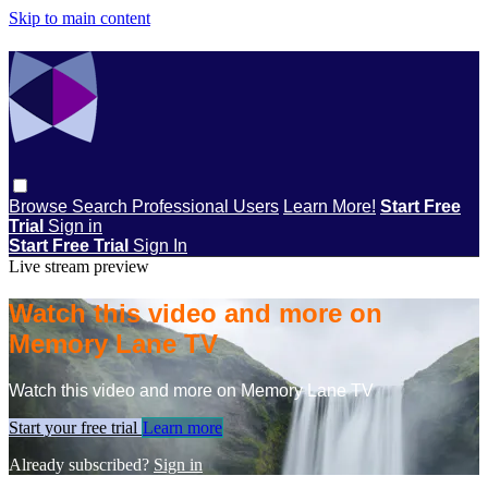
Skip to main content
Browse
Search
Professional Users
Learn More!
Start Free
Trial
Sign in
Start Free Trial
Sign In
Live stream preview
Watch this video and more on
Memory Lane TV
Watch this video and more on Memory Lane TV
Start your free trial
Learn more
Already subscribed?
Sign in