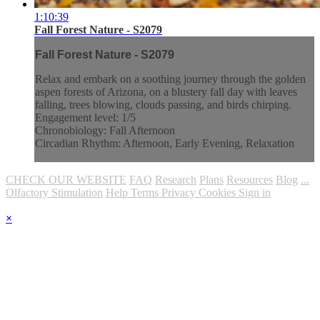
1:10:39
Fall Forest Nature - S2079
Fall Forest Nature - S2079
Relax and embark on a soothing journey through the golden
aspen forests of Arizona, on a blustery fall day with leaves
falling, trees blowing, clouds passing, and birds chirping.
Engagement level: 1/5
Chronobiology: Fall Afternoon
Circadian Rhythm: Afternoon, Early Evening, Relaxation
CHECK OUR WEBSITE
FAQ
Research
Plans
Resources
Blog
...
Olfactory Stimulation
Help
Terms
Privacy
Cookies
Sign in
×