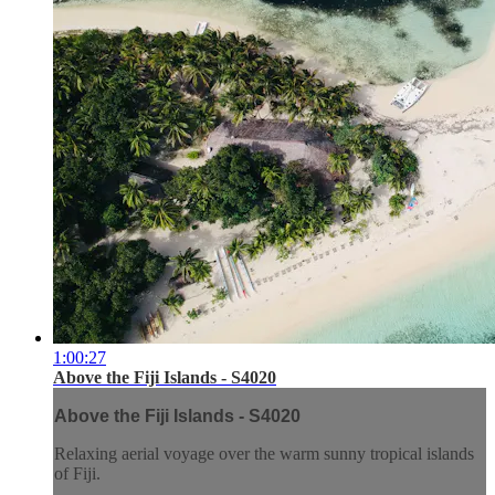
1:00:27
Above the Fiji Islands - S4020
Above the Fiji Islands - S4020
Relaxing aerial voyage over the warm sunny tropical islands
of Fiji.