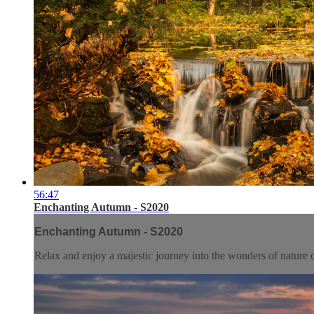
56:47
Enchanting Autumn - S2020
Enchanting Autumn - S2020
Relax and enjoy a majestic journey into the wonders of nature d