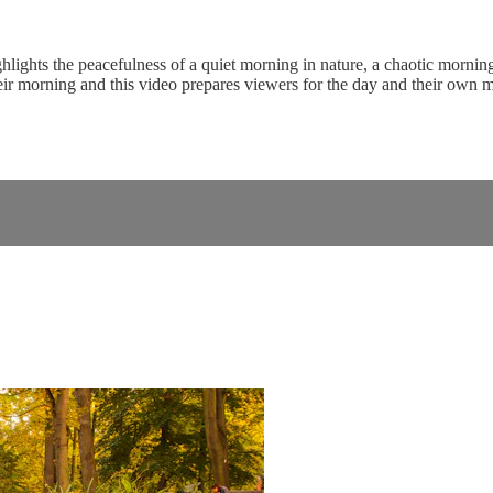
ghlights the peacefulness of a quiet morning in nature, a chaotic morni
eir morning and this video prepares viewers for the day and their own 