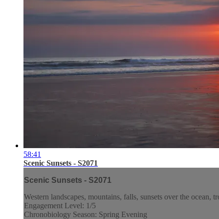
58:41
Scenic Sunsets - S2071
Scenic Sunsets - S2071
Western landscapes, mountains, falls, sunsets over the ocean, tr
Engagement Level: 1/5
Chronobiology Season: Spring Evening