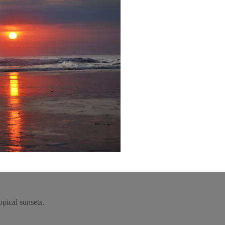
opical sunsets.