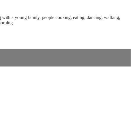
ng with a young family, people cooking, eating, dancing, walking,
morning.