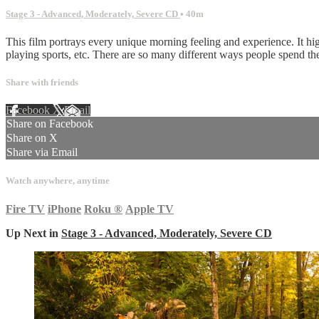
Stage 3 - Advanced, Moderately, Severe CD
• 40m
This film portrays every unique morning feeling and experience. It hi
playing sports, etc. There are so many different ways people spend th
Share with friends
Facebook
X
Email
Share on Facebook
Share on X
Share via Email
Watch anywhere, anytime
Fire TV
iPhone
Roku
®
Apple TV
Up Next in
Stage 3 - Advanced, Moderately, Severe CD