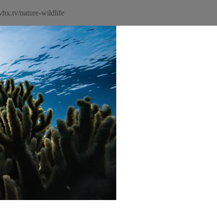
hx.tv/nature-wildlife