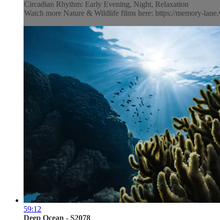
Circadian Rhythm: Early Evening, Night, Relaxation
Watch more Nature & Wildlife films here: https://memory-lane.v
59:12
Deep Ocean - S2078