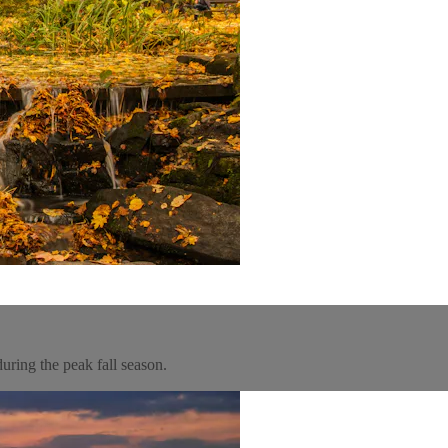
uring the peak fall season.