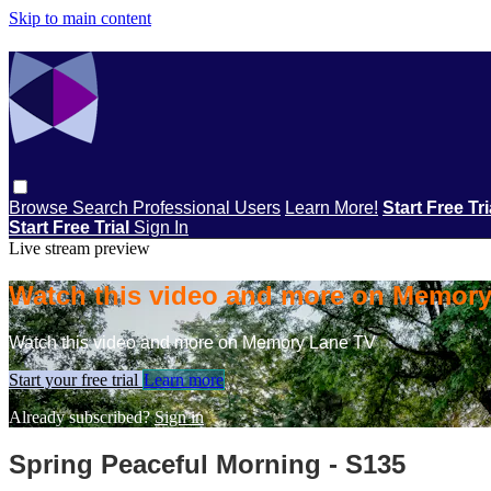
Skip to main content
Browse
Search
Professional Users
Learn More!
Start Free Tr
Start Free Trial
Sign In
Live stream preview
Watch this video and more on Memor
Watch this video and more on Memory Lane TV
Start your free trial
Learn more
Already subscribed?
Sign in
Spring Peaceful Morning - S135