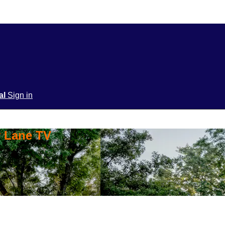
ial
Sign in
y Lane TV