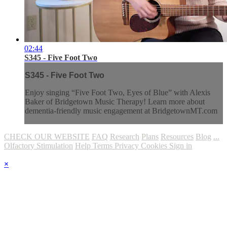
02:44
S345 - Five Foot Two
S345 - Five Foot Two
Enjoy singing “Five Foot Two, Eyes of Blue” with Alexis
Baker of Bridgetown Music Therapy! Learn more about
dementia-friendly music engagement at BridgetownMT.com
CHECK OUR WEBSITE
FAQ
Research
Plans
Resources
Blog
...
Olfactory Stimulation
Help
Terms
Privacy
Cookies
Sign in
×