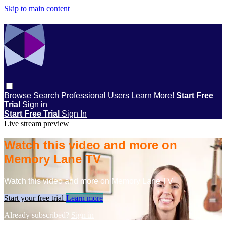
Skip to main content
Browse
Search
Professional Users
Learn More!
Start Free
Trial
Sign in
Start Free Trial
Sign In
Live stream preview
Watch this video and more on
Memory Lane TV
Watch this video and more on Memory Lane TV
Start your free trial
Learn more
Already subscribed?
Sign in