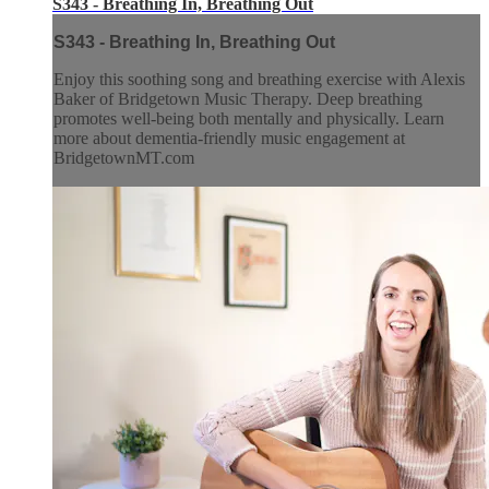
S343 - Breathing In, Breathing Out
S343 - Breathing In, Breathing Out
Enjoy this soothing song and breathing exercise with Alexis
Baker of Bridgetown Music Therapy. Deep breathing
promotes well-being both mentally and physically. Learn
more about dementia-friendly music engagement at
BridgetownMT.com