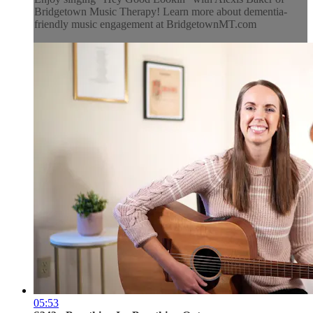
Bridgetown Music Therapy! Learn more about dementia-
friendly music engagement at BridgetownMT.com
05:53