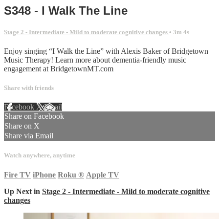
S348 - I Walk The Line
Stage 2 - Intermediate - Mild to moderate cognitive changes
• 3m 4s
Enjoy singing “I Walk the Line” with Alexis Baker of Bridgetown
Music Therapy! Learn more about dementia-friendly music
engagement at BridgetownMT.com
Share with friends
Facebook
X
Email
Share on Facebook
Share on X
Share via Email
Watch anywhere, anytime
Fire TV
iPhone
Roku
®
Apple TV
Up Next in
Stage 2 - Intermediate - Mild to moderate cognitive
changes