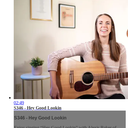
02:49
S346 - Hey Good Lookin
S346 - Hey Good Lookin
Enjoy singing “Hey Good Lookin” with Alexis Baker of