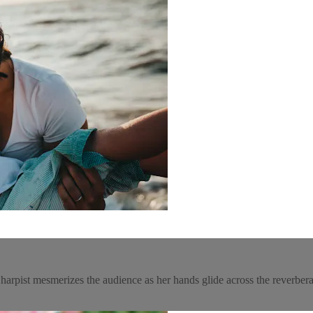
. A harpist mesmerizes the audience as her hands glide across the reverber