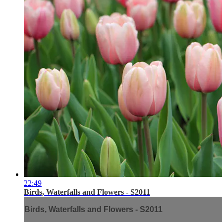
22:49
Birds, Waterfalls and Flowers - S2011
Birds, Waterfalls and Flowers - S2011