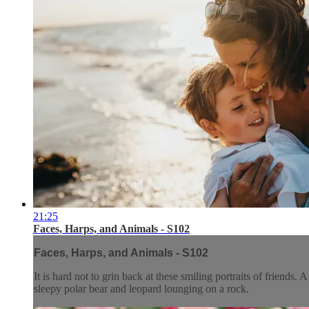
21:25
Faces, Harps, and Animals - S102
Faces, Harps, and Animals - S102
It is hard not to grin back at these smiling portraits of friends
sleepy polar bear and leopard lounging on a rock.