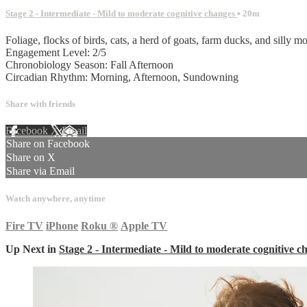
Stage 2 - Intermediate - Mild to moderate cognitive changes
• 20m
Foliage, flocks of birds, cats, a herd of goats, farm ducks, and silly m
Engagement Level: 2/5
Chronobiology Season: Fall Afternoon
Circadian Rhythm: Morning, Afternoon, Sundowning
Share with friends
Facebook
X
Email
Share on Facebook
Share on X
Share via Email
Watch anywhere, anytime
Fire TV
iPhone
Roku
®
Apple TV
Up Next in
Stage 2 - Intermediate - Mild to moderate cognitive c