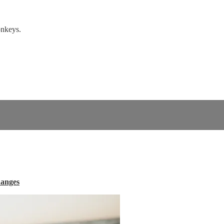
onkeys.
hanges