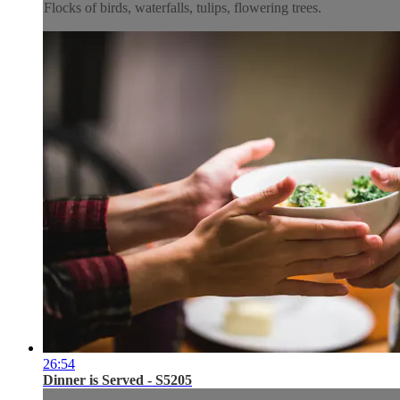
Flocks of birds, waterfalls, tulips, flowering trees.
26:54
Dinner is Served - S5205