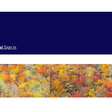
ial
Sign in
y Lane TV