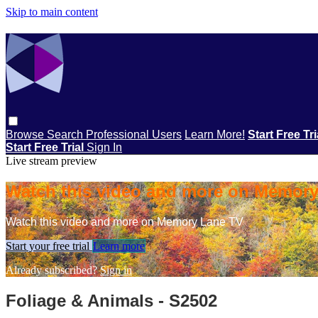
Skip to main content
Browse
Search
Professional Users
Learn More!
Start Free Tr
Start Free Trial
Sign In
Live stream preview
Watch this video and more on Memor
Watch this video and more on Memory Lane TV
Start your free trial
Learn more
Already subscribed?
Sign in
Foliage & Animals - S2502