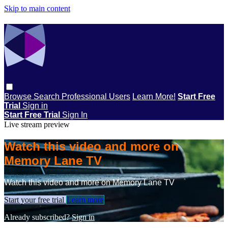
Skip to main content
Browse
Search
Professional Users
Learn More!
Start Free
Trial
Sign in
Start Free Trial
Sign In
Live stream preview
Watch this video and more on
Memory Lane TV
Watch this video and more on Memory Lane TV
Start your free trial
Learn more
Already subscribed?
Sign in