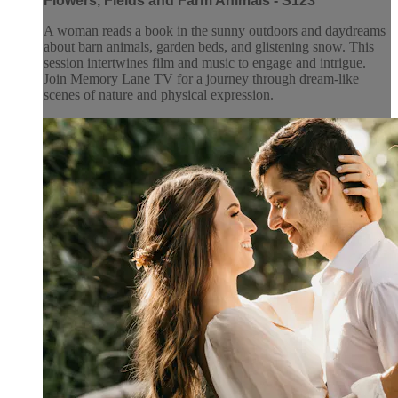
Flowers, Fields and Farm Animals - S123
A woman reads a book in the sunny outdoors and daydreams
about barn animals, garden beds, and glistening snow. This
session intertwines film and music to engage and intrigue.
Join Memory Lane TV for a journey through dream-like
scenes of nature and physical expression.