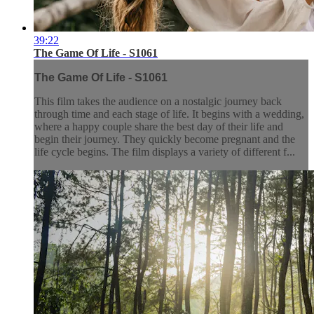
39:22
The Game Of Life - S1061
The Game Of Life - S1061
This film takes the audience on a nostalgic journey back
through time and each stage of life. It begins with a wedding,
where a happy couple share the best day of their life and
begin their journey. They quickly become pregnant and the
life cycle begins. The film displays a variety of different f...