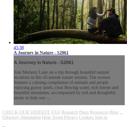
45:38
A Journey in Nature - S2061
A Journey in Nature - S2061
Join Memory Lane on a trip through beautiful natural
locations in this 45-minute nature session. The session
features a calming compilation of animals and people
enjoying grassy lands, clear flowing water, rich forests and
beautiful mountains, accompanied by soft and thoughtful
music to help one ...
CHECK OUR WEBSITE
FAQ
Research
Plans
Resources
Blog
...
Olfactory Stimulation
Help
Terms
Privacy
Cookies
Sign in