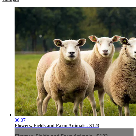
36:07
Flowers, Fields and Farm Animals - S123