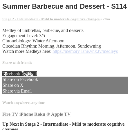
Summer Barbecue and Dessert - S114
Stage 2 - Intermediate - Mild to moderate cognitive changes
• 28m
Medley of umbrellas, barbecue, and desserts.
Engagement Level: 3/5
Chronobiology: Winter Afternoon
Circadian Rhythm: Morning, Afternoon, Sundowning
Watch more Medleys here:
https://memory-lane.vhx.tv/medleys
Share with friends
Facebook
X
Email
Share on Facebook
Share on X
Share via Email
Watch anywhere, anytime
Fire TV
iPhone
Roku
®
Apple TV
Up Next in
Stage 2 - Intermediate - Mild to moderate cognitive
changes