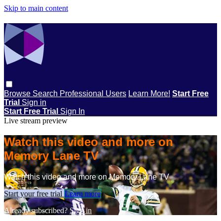
Skip to main content
Browse
Search
Professional Users
Learn More!
Start Free
Trial
Sign in
Start Free Trial
Sign In
Live stream preview
Watch this video and more on
Memory Lane TV
Watch this video and more on Memory Lane TV
Start your free trial
Learn more
Already subscribed?
Sign in