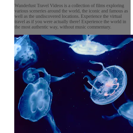
Wanderlust Travel Videos is a collection of films exploring
various sceneries around the world, the iconic and famous as
well as the undiscovered locations. Experience the virtual
travel as if you were actually there! Experience the world in
the most authentic way, without music commentary.