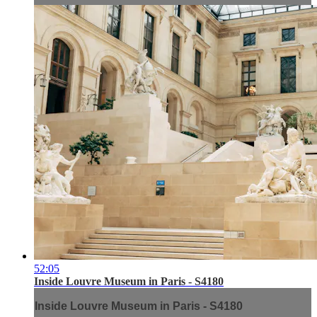
52:05
Inside Louvre Museum in Paris - S4180
Inside Louvre Museum in Paris - S4180