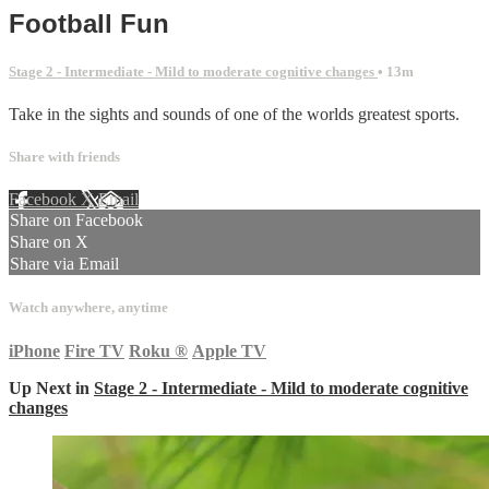
Football Fun
Stage 2 - Intermediate - Mild to moderate cognitive changes
• 13m
Take in the sights and sounds of one of the worlds greatest sports.
Share with friends
Facebook
X
Email
Share on Facebook
Share on X
Share via Email
Watch anywhere, anytime
iPhone
Fire TV
Roku
®
Apple TV
Up Next in
Stage 2 - Intermediate - Mild to moderate cognitive
changes