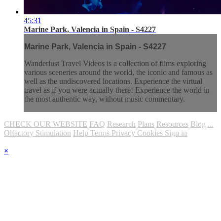
45:31
Marine Park, Valencia in Spain - S4227
Marine Park, Valencia in Spain - S4227
Wanderlust Travel Videos is a collection of films exploring
various sceneries around the world, the iconic and famous as
well as the undiscovered locations. Experience the virtual
travel as if you were actually there! Experience the world in
the most authentic way, without music commentary.
CHECK OUR WEBSITE
FAQ
Research
Plans
Resources
Blog
...
Olfactory Stimulation
Help
Terms
Privacy
Cookies
Sign in
×