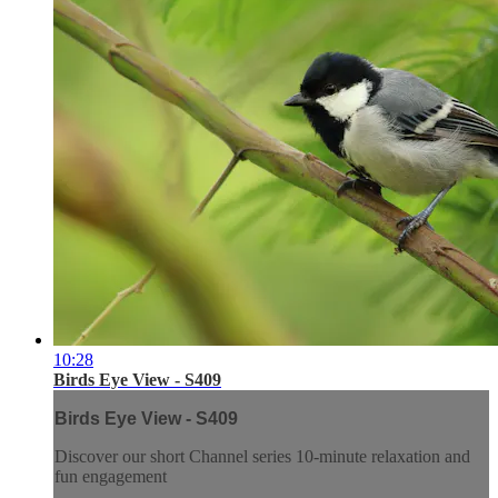
10:28
Birds Eye View - S409
Birds Eye View - S409
Discover our short Channel series 10-minute relaxation and
fun engagement