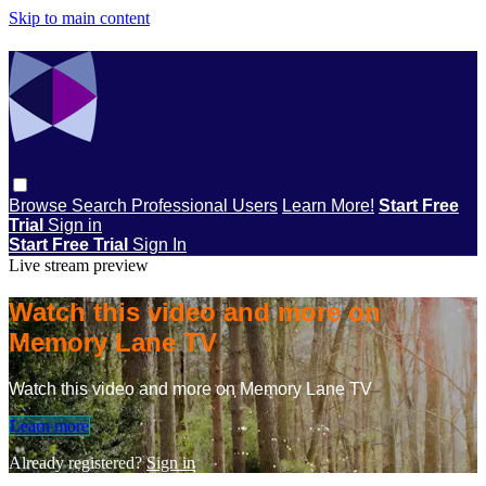
Skip to main content
Browse
Search
Professional Users
Learn More!
Start Free
Trial
Sign in
Start Free Trial
Sign In
Live stream preview
Watch this video and more on
Memory Lane TV
Watch this video and more on Memory Lane TV
Learn more
Already registered?
Sign in