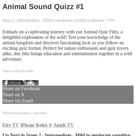
Animal Sound Quizz #1
Stage 2 - Intermediate - Mild to moderate cognitive changes
• 10m
Embark on a captivating journey with our Animal Quiz Film, a
delightful exploration of the wild! Test your knowledge of the
animal kingdom and discover fascinating facts as you follow an
exciting quiz format. Perfect for nature enthusiasts and quiz lovers
alike, this film brings education and entertainment together in a wild
adventure.
Share with friends
Facebook
X
Email
Share on Facebook
Share on X
Share via Email
Watch anywhere, anytime
Fire TV
iPhone
Roku
®
Apple TV
Up Next in
Stage 2 - Intermediate - Mild to moderate cognitive