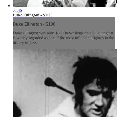
07:46
Duke Ellington - S100
Duke Ellington - S100
Duke Ellington was born 1899 in Washington DC. Ellington
is widely regarded as one of the most influential figures in the
history of jazz.