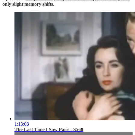
only slight memory shifts.
1:13:03
The Last Time I Saw Paris - S560