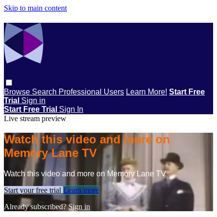
Skip to main content
Browse
Search
Professional Users
Learn More!
Start Free
Trial
Sign in
Start Free Trial
Sign In
Live stream preview
Watch this video and more on
Memory Lane TV
Watch this video and more on Memory Lane TV
Start your free trial
Learn more
Already subscribed?
Sign in