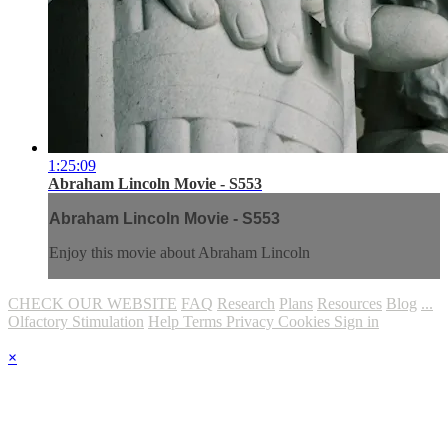
1:25:09
Abraham Lincoln Movie - S553
Abraham Lincoln Movie - S553
Enjoy this movie about Abraham Lincoln
CHECK OUR WEBSITE
FAQ
Research
Plans
Resources
Blog
...
Olfactory Stimulation
Help
Terms
Privacy
Cookies
Sign in
×