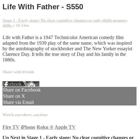
Life With Father - S550
Stage 1 - Early stage: No clear cognitive changes or only slight memory
shifts.
• 1h 53m
Life with Father is a 1947 Technicolor American comedy film
adapted from the 1939 play of the same name, which was inspired
by the autobiography of stockbroker and The New Yorker essayist
Clarence Day. It tells the true story of Day and his family in the
1880s.
Share with friends
Facebook
X
Email
Share on Facebook
Share on X
Share via Email
Watch anywhere, anytime
Fire TV
iPhone
Roku
®
Apple TV
Up Next in
Stage 1 - Early stage: No clear cognitive changes or