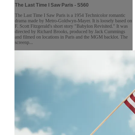
The Last Time I Saw Paris - S560
The Last Time I Saw Paris is a 1954 Technicolor romantic
drama made by Metro-Goldwyn-Mayer. It is loosely based on
F. Scott Fitzgerald's short story "Babylon Revisited." It was
directed by Richard Brooks, produced by Jack Cummings
and filmed on locations in Paris and the MGM backlot. The
screenp...