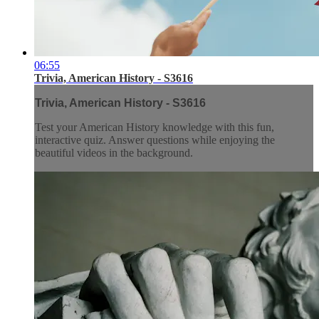
06:55
Trivia, American History - S3616
Trivia, American History - S3616
Test your American History knowledge with this fun,
interactive quiz. Answer questions while enjoying the
beautiful videos in the background.