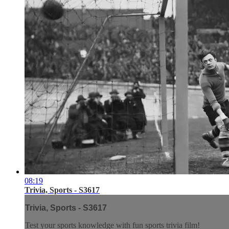
08:19
Trivia, Sports - S3617
Trivia, Sports - S3617
Test your sports knowledge with fun sports trivia film!