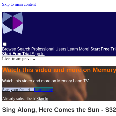
Skip to main content
Browse
Search
Professional Users
Learn More!
Start Free Tr
Start Free Trial
Sign In
Live stream preview
Watch this video and more on Memor
Watch this video and more on Memory Lane TV
Start your free trial
Learn more
Already subscribed?
Sign in
Sing Along, Here Comes the Sun - S3