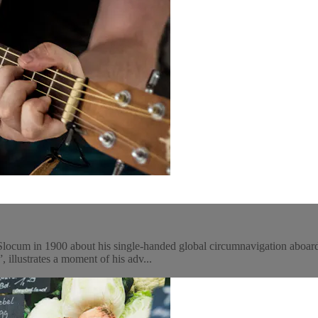
Slocum in 1900 about his single-handed global circumnavigation aboard 
, illustrates a moment of his adv...