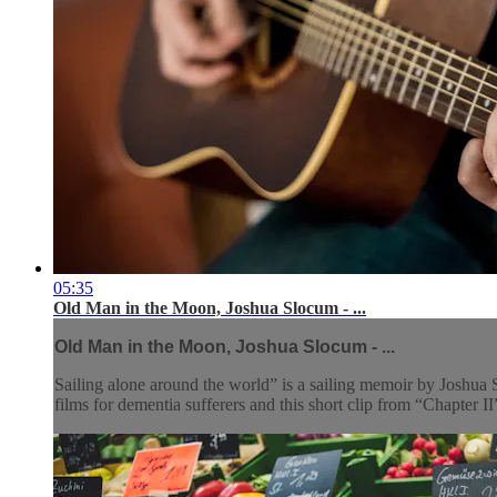
05:35
Old Man in the Moon, Joshua Slocum - ...
Old Man in the Moon, Joshua Slocum - ...
Sailing alone around the world” is a sailing memoir by Joshua 
films for dementia sufferers and this short clip from “Chapter II”