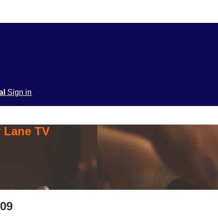
ial
Sign in
y Lane TV
209