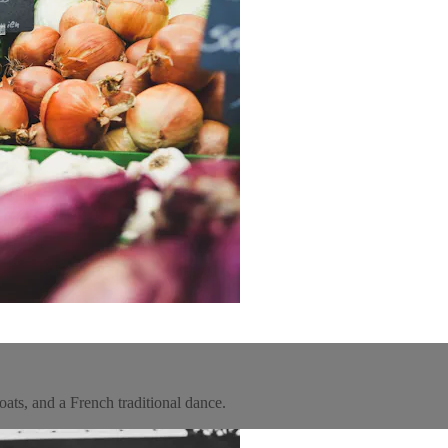
ats, and a French traditional dance.