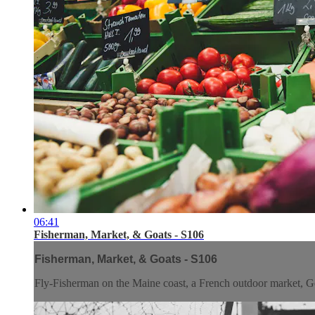
06:41
Fisherman, Market, & Goats - S106
Fisherman, Market, & Goats - S106
Fly-Fisherman on the Maine coast, a French outdoor market, Go