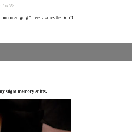
.
• 3m 35s
n him in singing "Here Comes the Sun"!
nly slight memory shifts.