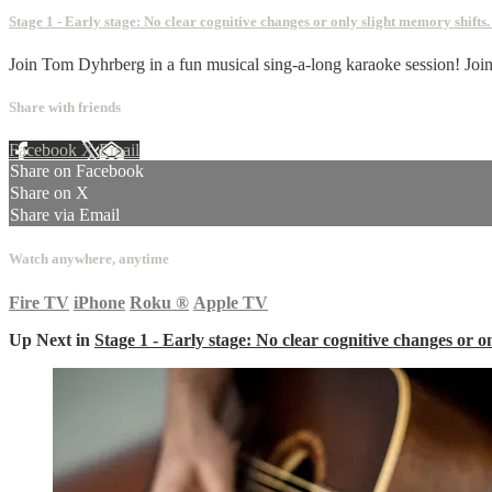
Stage 1 - Early stage: No clear cognitive changes or only slight memory shifts
Join Tom Dyhrberg in a fun musical sing-a-long karaoke session! Joi
Share with friends
Facebook
X
Email
Share on Facebook
Share on X
Share via Email
Watch anywhere, anytime
Fire TV
iPhone
Roku
®
Apple TV
Up Next in
Stage 1 - Early stage: No clear cognitive changes or o