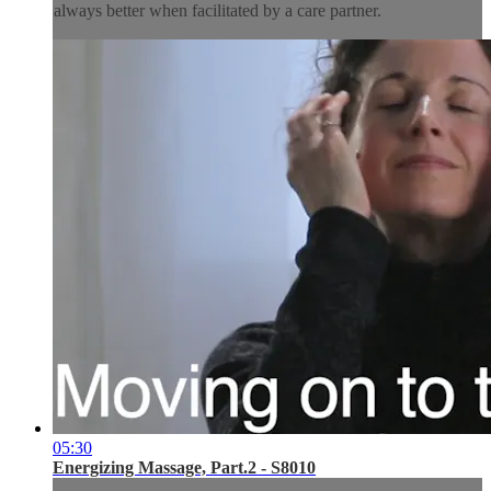
always better when facilitated by a care partner.
05:30
Energizing Massage, Part.2 - S8010