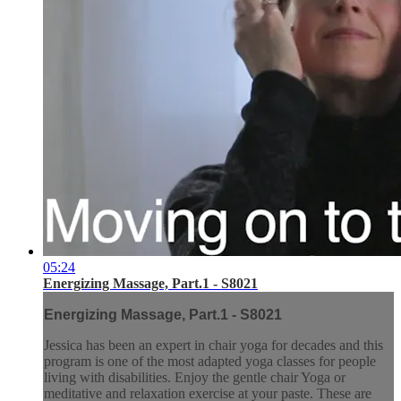
05:24
Energizing Massage, Part.1 - S8021
Energizing Massage, Part.1 - S8021
Jessica has been an expert in chair yoga for decades and this
program is one of the most adapted yoga classes for people
living with disabilities. Enjoy the gentle chair Yoga or
meditative and relaxation exercise at your paste. These are