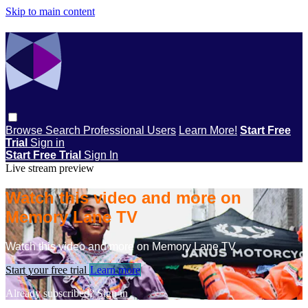
Skip to main content
Browse
Search
Professional Users
Learn More!
Start Free
Trial
Sign in
Start Free Trial
Sign In
Live stream preview
Watch this video and more on
Memory Lane TV
Watch this video and more on Memory Lane TV
Start your free trial
Learn more
Already subscribed?
Sign in