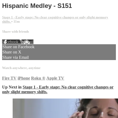
Hispanic Medley - S151
Stage 1 - Early stage: No clear cognitive changes or only slight memory
shifts.
• 11m
Share with friends
Facebook
X
Email
Share on Facebook
Share on X
Share via Email
Watch anywhere, anytime
Fire TV
iPhone
Roku
®
Apple TV
Up Next in
Stage 1 - Early stage: No clear cognitive changes or
only slight memory shifts.