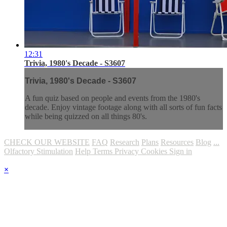
12:31
Trivia, 1980's Decade - S3607
Trivia, 1980's Decade - S3607
A fun quiz based on people and events from the 1980's
decade. Enjoy vintage footage along with all sorts of fun facts
while being quizzed on all things 80's.
CHECK OUR WEBSITE
FAQ
Research
Plans
Resources
Blog
...
Olfactory Stimulation
Help
Terms
Privacy
Cookies
Sign in
×