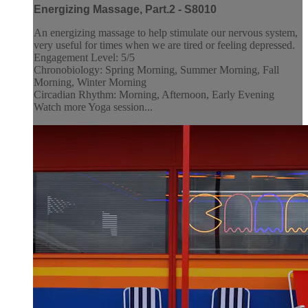
Energizing Massage, Part.2 - S8010
An energizing massage to help stimulate our nervous system,
very useful for times when we are tired or feeling depressed.
Engagement Level: 5/5
Chronobiology: Spring Morning, Summer Morning, Fall
Morning, Winter Morning
Circadian Rhythm: Morning, Afternoon, Early Evening
Watch more Yoga session...