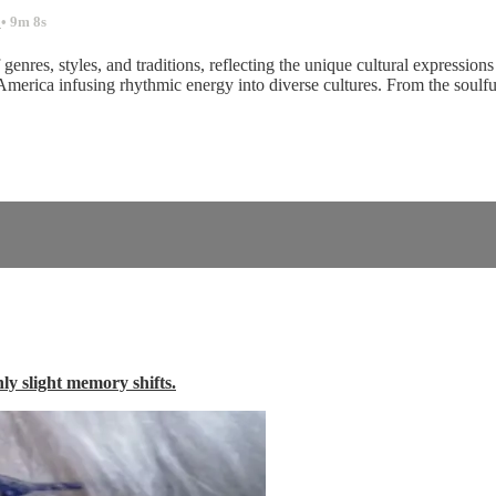
.
• 9m 8s
nres, styles, and traditions, reflecting the unique cultural expressions 
 America infusing rhythmic energy into diverse cultures. From the soul
nly slight memory shifts.