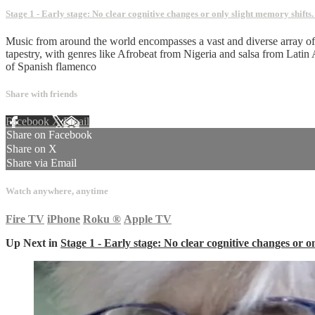
Stage 1 - Early stage: No clear cognitive changes or only slight memory shifts
Music from around the world encompasses a vast and diverse array of ge
tapestry, with genres like Afrobeat from Nigeria and salsa from Latin
of Spanish flamenco
Share with friends
Facebook
X
Email
Share on Facebook
Share on X
Share via Email
Watch anywhere, anytime
Fire TV
iPhone
Roku
®
Apple TV
Up Next in
Stage 1 - Early stage: No clear cognitive changes or o