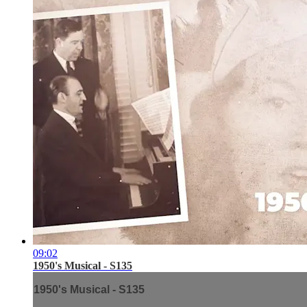
09:02
1950's Musical - S135
1950's Musical - S135