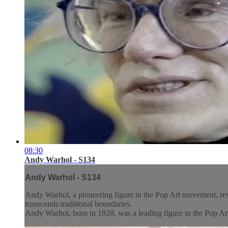
08:30
Andy Warhol - S134
Andy Warhol - S134
Andy Warhol, a pioneering figure in the Pop Art movement, revol
transcends traditional boundaries.
Andy Warhol, born in 1928, was a leading figure in the Pop Art