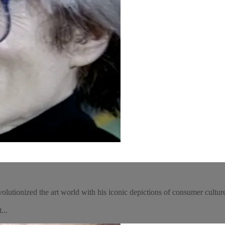
utionized the art world with his iconic depictions of consumer culture,
...