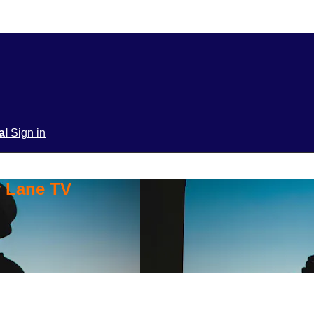
ial
Sign in
y Lane TV