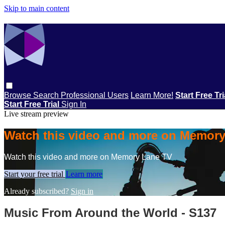
Skip to main content
Browse
Search
Professional Users
Learn More!
Start Free Tr
Start Free Trial
Sign In
Live stream preview
Watch this video and more on Memor
Watch this video and more on Memory Lane TV
Start your free trial
Learn more
Already subscribed?
Sign in
Music From Around the World - S137