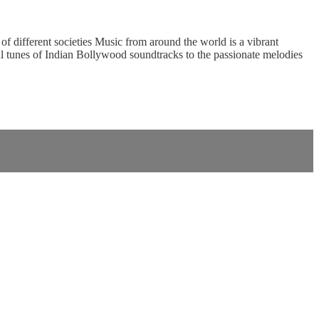
of different societies Music from around the world is a vibrant
ful tunes of Indian Bollywood soundtracks to the passionate melodies