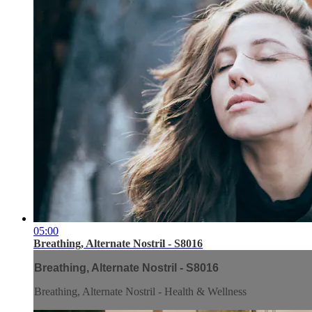
05:00
Breathing, Alternate Nostril - S8016
Breathing, Alternate Nostril - S8016
Breathing, Alternate Nostril - Health & Wellness