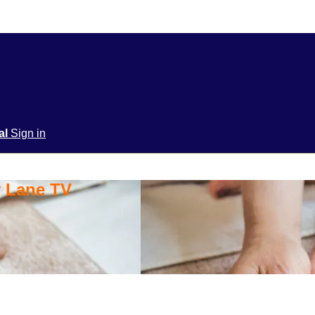
ial
Sign in
y Lane TV