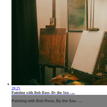
28:25
Painting with Bob Ross, By the Sea - ...
Painting with Bob Ross, By the Sea - ...