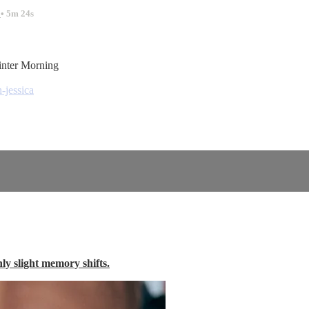
.
• 5m 24s
inter Morning
-jessica
nly slight memory shifts.