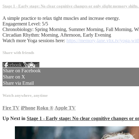
Stage 1 - Early stage: No clear cognitive changes or only slight memory shifts
A simple practice to relax tight muscles and increase energy.
Engagement Level: 5/5
Chronobiology: Spring Morning, Summer Morning, Fall Morning, W
Circadian Rhythm: Morning, Afternoon, Early Evening
Watch more Yoga sessions here:
https://memory-lane.vhx.tv/yoga-with
Share with friends
Facebook
X
Email
Share on Facebook
Share on X
Share via Email
Watch anywhere, anytime
Fire TV
iPhone
Roku
®
Apple TV
Up Next in
Stage 1 - Early stage: No clear cognitive changes or o