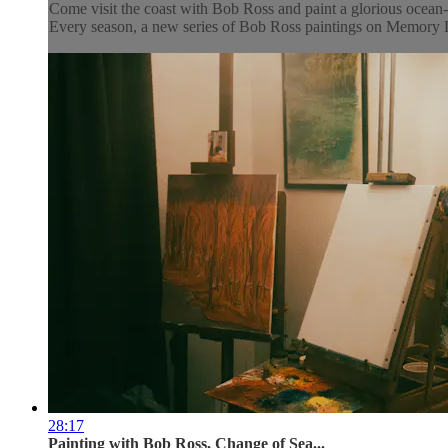
Come visit the coast with Bob Ross and paint a glorious ocean-s
Every season, a new series of Bob Ross paintings on Memory La
28:17
Painting with Bob Ross, Change of Sea...