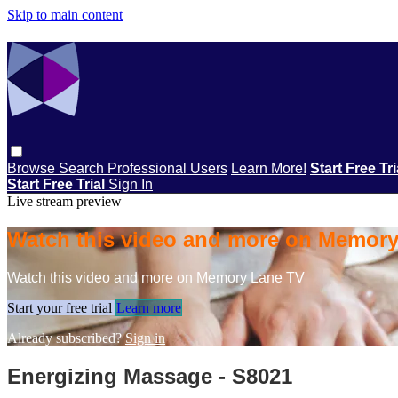
Skip to main content
Browse
Search
Professional Users
Learn More!
Start Free Tr
Start Free Trial
Sign In
Live stream preview
Watch this video and more on Memor
Watch this video and more on Memory Lane TV
Start your free trial
Learn more
Already subscribed?
Sign in
Energizing Massage - S8021