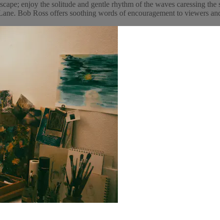
cape; enjoy the solitude and gentle rhythm of the waves caressing the 
ne. Bob Ross offers soothing words of encouragement to viewers and p