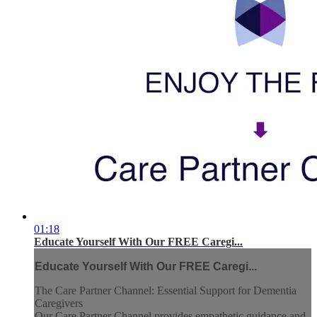
01:18
Educate Yourself With Our FREE Caregi...
Educate Yourself With Our FREE Caregi...
The Care Partner Channel: Essential Support for Dementia
Caregivers
Our Care Partner Channel provides empathetic guidance and