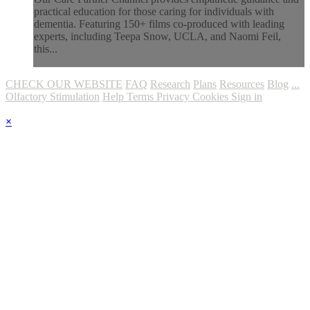
practical education for those caring for individuals with
dementia. Featuring 150+ films co-produced with leading
experts, including Teepa Snow, UCLA, and Naomi Feil,
this...
CHECK OUR WEBSITE
FAQ
Research
Plans
Resources
Blog
...
Olfactory Stimulation
Help
Terms
Privacy
Cookies
Sign in
×