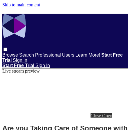
Skip to main content
Browse
Search
Professional Users
Learn More!
Start Free
Trial
Sign in
Start Free Trial
Sign In
Live stream preview
Close
Open
Are you Taking Care of Someone with