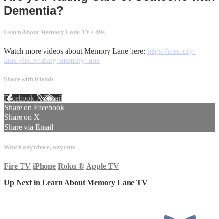
Dementia?
Learn About Memory Lane TV
• 49s
Watch more videos about Memory Lane here:
https://memory-
lane.vhx.tv/using-memory-lane
Share with friends
Facebook
X
Email
Share on Facebook
Share on X
Share via Email
Watch anywhere, anytime
Fire TV
iPhone
Roku
®
Apple TV
Up Next in
Learn About Memory Lane TV