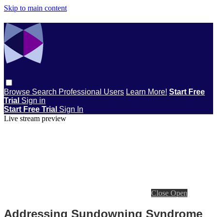
Skip to main content
Browse
Search
Professional Users
Learn More!
Start Free
Trial
Sign in
Start Free Trial
Sign In
Live stream preview
Close
Open
Addressing Sundowning Syndrome