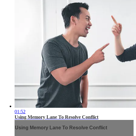
01:52
Using Memory Lane To Resolve Conflict
Using Memory Lane To Resolve Conflict