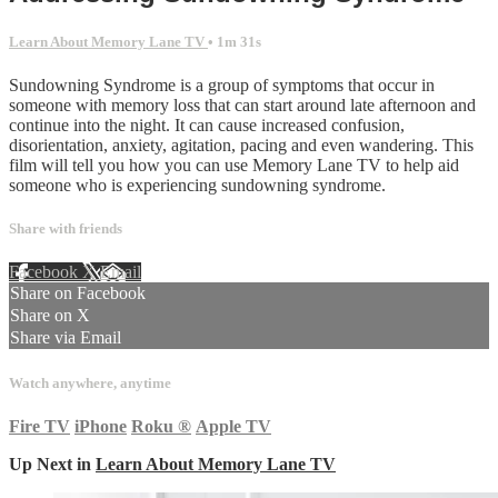
Learn About Memory Lane TV
• 1m 31s
Sundowning Syndrome is a group of symptoms that occur in
someone with memory loss that can start around late afternoon and
continue into the night. It can cause increased confusion,
disorientation, anxiety, agitation, pacing and even wandering. This
film will tell you how you can use Memory Lane TV to help aid
someone who is experiencing sundowning syndrome.
Share with friends
Facebook
X
Email
Share on Facebook
Share on X
Share via Email
Watch anywhere, anytime
Fire TV
iPhone
Roku
®
Apple TV
Up Next in
Learn About Memory Lane TV