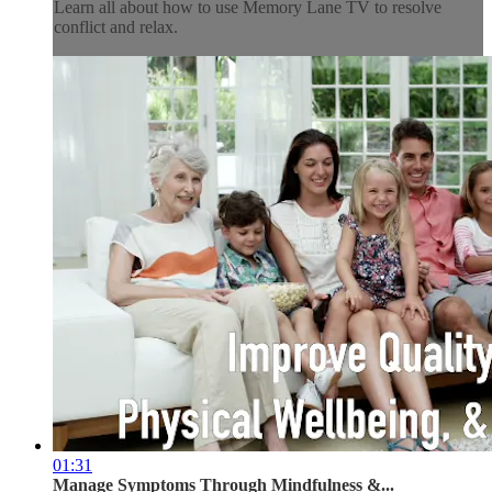
Learn all about how to use Memory Lane TV to resolve
conflict and relax.
01:31
Manage Symptoms Through Mindfulness &...