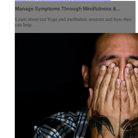
Manage Symptoms Through Mindfulness &...
Learn about our Yoga and meditation sessions and how they
can help.