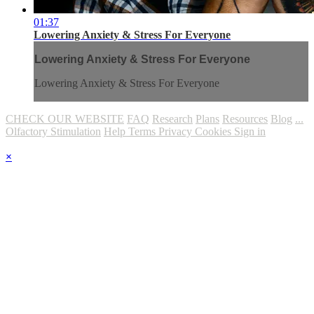
01:37
Lowering Anxiety & Stress For Everyone
Lowering Anxiety & Stress For Everyone
Lowering Anxiety & Stress For Everyone
CHECK OUR WEBSITE
FAQ
Research
Plans
Resources
Blog
...
Olfactory Stimulation
Help
Terms
Privacy
Cookies
Sign in
×