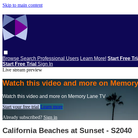
Skip to main content
Browse
Search
Professional Users
Learn More!
Start Free Tr
Start Free Trial
Sign In
Live stream preview
Watch this video and more on Memor
Watch this video and more on Memory Lane TV
Start your free trial
Learn more
Already subscribed?
Sign in
California Beaches at Sunset - S2040