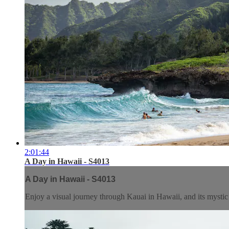
2:01:44
A Day in Hawaii - S4013
A Day in Hawaii - S4013
Enjoy a visual journey through Kauai in Hawaii, and its mystic