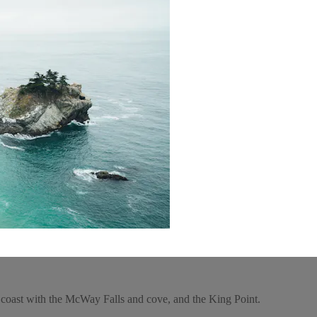
r coast with the McWay Falls and cove, and the King Point.