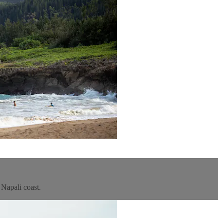
 Napali coast.