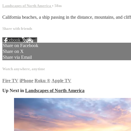
Landscapes of North America
• 58m
California beaches, a ship passing in the distance, mountains, and cli
Share with friends
Facebook
X
Email
Share on Facebook
Share on X
Share via Email
Watch anywhere, anytime
Fire TV
iPhone
Roku
®
Apple TV
Up Next in
Landscapes of North America