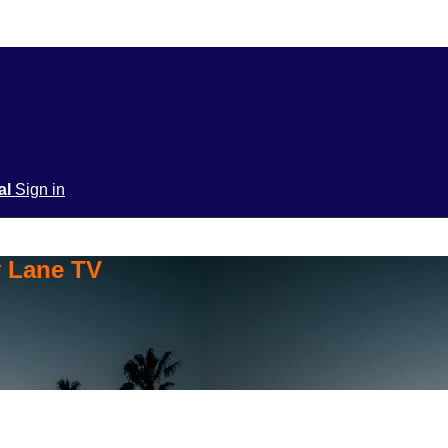
ial
Sign in
y Lane TV