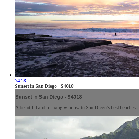
54:58
Sunset in San Diego - S4018
Sunset in San Diego - S4018
A beautiful and relaxing window to San Diego’s best beaches.