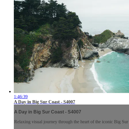
1:46:39
A Day in Big Sur Coast - S4007
A Day in Big Sur Coast - S4007
Relaxing visual journey through the heart of the iconic Big Su