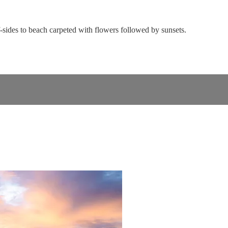
ff-sides to beach carpeted with flowers followed by sunsets.