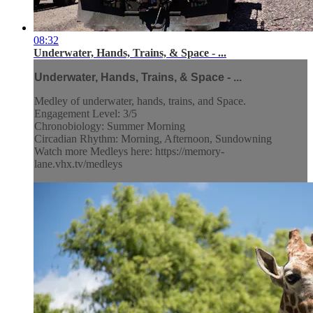
08:32
Underwater, Hands, Trains, & Space - ...
Underwater, Hands, Trains, & Space - ...
Medley of underwater, hands, trains, and Space.
Engagement Level: 3/5
Chronobiology: Summer Morning
Circadian Rhythm: Morning, Afternoon, Sundowning
Watch more Medleys here: https://memory-
lane.vhx.tv/medleys