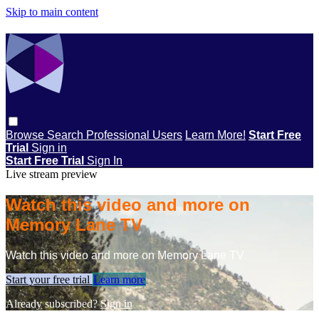
Skip to main content
Browse
Search
Professional Users
Learn More!
Start Free
Trial
Sign in
Start Free Trial
Sign In
Live stream preview
Watch this video and more on
Memory Lane TV
Watch this video and more on Memory Lane TV
Start your free trial
Learn more
Already subscribed?
Sign in