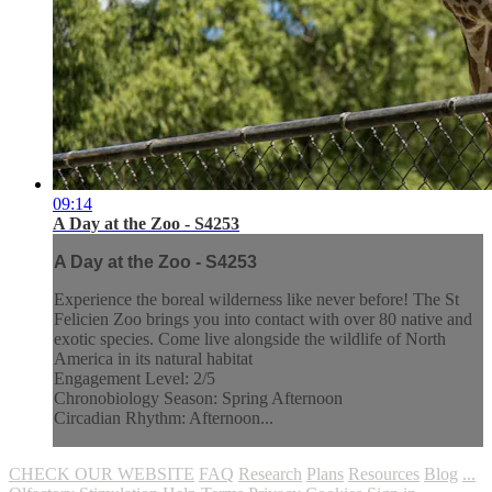
09:14
A Day at the Zoo - S4253
A Day at the Zoo - S4253
Experience the boreal wilderness like never before! The St
Felicien Zoo brings you into contact with over 80 native and
exotic species. Come live alongside the wildlife of North
America in its natural habitat
Engagement Level: 2/5
Chronobiology Season: Spring Afternoon
Circadian Rhythm: Afternoon...
CHECK OUR WEBSITE
FAQ
Research
Plans
Resources
Blog
...