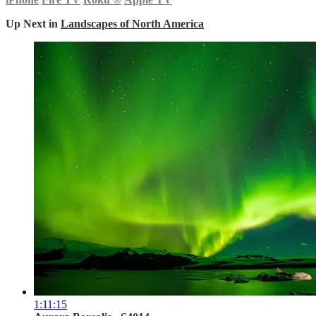
Up Next in
Landscapes of North America
1:11:15