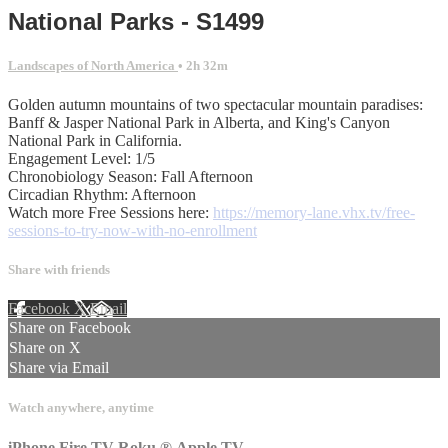
National Parks - S1499
Landscapes of North America
• 2h 32m
Golden autumn mountains of two spectacular mountain paradises:
Banff & Jasper National Park in Alberta, and King's Canyon
National Park in California.
Engagement Level: 1/5
Chronobiology Season: Fall Afternoon
Circadian Rhythm: Afternoon
Watch more Free Sessions here:
https://memory-lane.vhx.tv/free-
sessions-to-try-now-with-no-enrollment
Share with friends
Facebook
X
Email
Share on Facebook
Share on X
Share via Email
Watch anywhere, anytime
iPhone
Fire TV
Roku
®
Apple TV