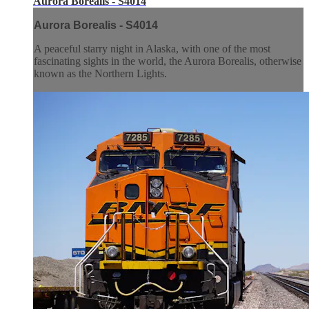
Aurora Borealis - S4014
Aurora Borealis - S4014
A peaceful starry night in Alaska, with one of the most
fascinating sights in the world, the Aurora Borealis, otherwise
known as the Northern Lights.