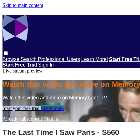
Skip to main content
Browse
Search
Professional Users
Learn More!
Start Free Tr
Start Free Trial
Sign In
Live stream preview
Watch this video and more on Memor
Watch this video and more on Memory Lane TV
Start your free trial
Learn more
Already subscribed?
Sign in
The Last Time I Saw Paris - S560