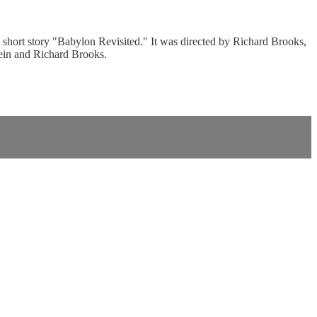
short story "Babylon Revisited." It was directed by Richard Brooks,
ein and Richard Brooks.