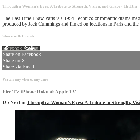
Through a Woman’s Eyes: A Tribute to Strength, Vision, and Grace
• 1h 13m
The Last Time I Saw Paris is a 1954 Technicolor romantic drama made
produced by Jack Cummings and filmed on locations in Paris and the
Share with friends
Facebook
X
Email
Share on Facebook
Share on X
Share via Email
Watch anywhere, anytime
Fire TV
iPhone
Roku
®
Apple TV
Up Next in
Through a Woman’s Eyes: A Tribute to Strength, Vis