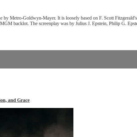
 by Metro-Goldwyn-Mayer. It is loosely based on F. Scott Fitzgerald's 
 MGM backlot. The screenplay was by Julius J. Epstein, Philip G. Epst
ion, and Grace