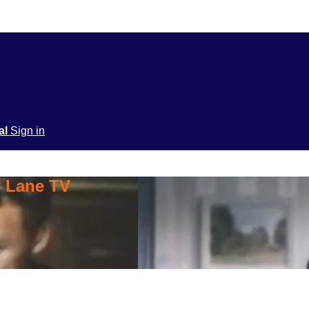
ial
Sign in
y Lane TV