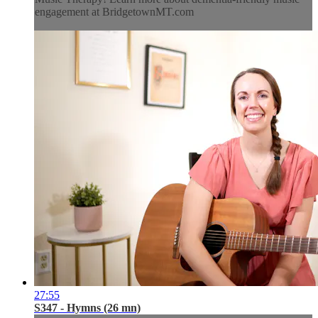
engagement at BridgetownMT.com
27:55
S347 - Hymns (26 mn)