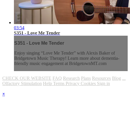
03:54
S351 - Love Me Tender
S351 - Love Me Tender
Enjoy singing “Love Me Tender” with Alexis Baker of
Bridgetown Music Therapy! Learn more about dementia-
friendly music engagement at BridgetownMT.com
CHECK OUR WEBSITE
FAQ
Research
Plans
Resources
Blog
...
Olfactory Stimulation
Help
Terms
Privacy
Cookies
Sign in
×