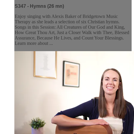
S347 - Hymns (26 mn)
Enjoy singing with Alexis Baker of Bridgetown Music
Therapy as she leads a selection of six Christian hymns.
Songs in this Session: All Creatures of Our God and King,
How Great Thou Art, Just a Closer Walk with Thee, Blessed
Assurance, Because He Lives, and Count Your Blessings.
Learn more about ...