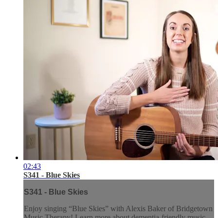
02:43
S341 - Blue Skies
S341 - Blue Skies
Enjoy singing “Blue Skies” with Alexis Baker of Bridgetown
Music Therapy! Learn more about dementia-friendly music