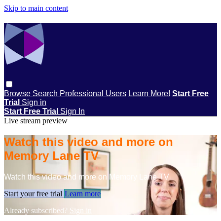
Skip to main content
Browse
Search
Professional Users
Learn More!
Start Free
Trial
Sign in
Start Free Trial
Sign In
Live stream preview
Watch this video and more on
Memory Lane TV
Watch this video and more on Memory Lane TV
Start your free trial
Learn more
Already subscribed?
Sign in