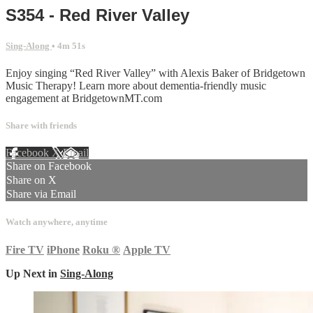
S354 - Red River Valley
Sing-Along
• 4m 51s
Enjoy singing “Red River Valley” with Alexis Baker of Bridgetown
Music Therapy! Learn more about dementia-friendly music
engagement at BridgetownMT.com
Share with friends
Facebook
X
Email
Share on Facebook
Share on X
Share via Email
Watch anywhere, anytime
Fire TV
iPhone
Roku
®
Apple TV
Up Next in
Sing-Along