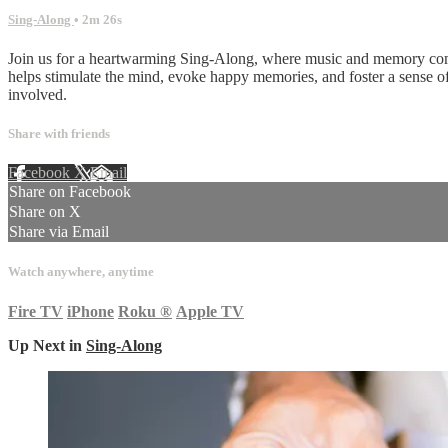
Sing-Along
• 2m 26s
Join us for a heartwarming Sing-Along, where music and memory come t
helps stimulate the mind, evoke happy memories, and foster a sense 
involved.
Share with friends
Facebook
X
Email
Share on Facebook
Share on X
Share via Email
Watch anywhere, anytime
Fire TV
iPhone
Roku
®
Apple TV
Up Next in
Sing-Along