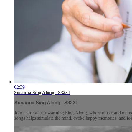
02:39
Susanna Sing Along - S3231
Susanna Sing Along - S3231
Join us for a heartwarming Sing-Along, where music and memory 
songs helps stimulate the mind, evoke happy memories, and fos