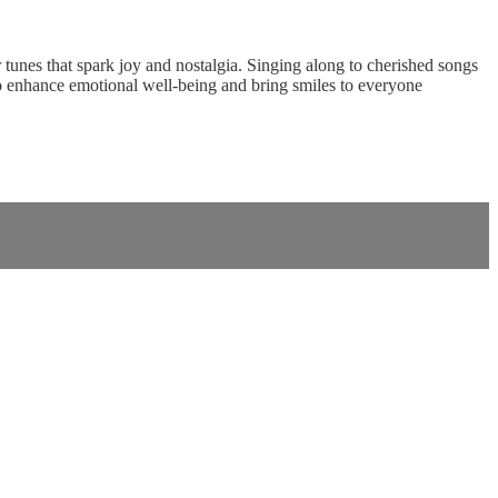
tunes that spark joy and nostalgia. Singing along to cherished songs
o enhance emotional well-being and bring smiles to everyone