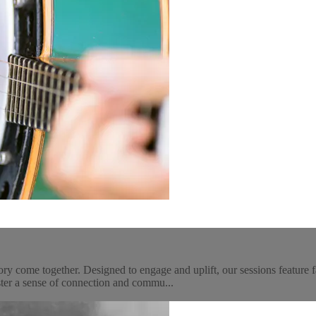
come together. Designed to engage and uplift, our sessions feature fam
ter a sense of connection and commu...