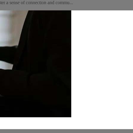
ter a sense of connection and commu...