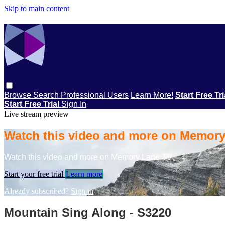
Skip to main content
Browse
Search
Professional Users
Learn More!
Start Free Tr
Start Free Trial
Sign In
Live stream preview
Watch this video and more on Memor
Watch this video and more on Memory Lane TV
Start your free trial
Learn more
Already subscribed?
Sign in
Mountain Sing Along - S3220