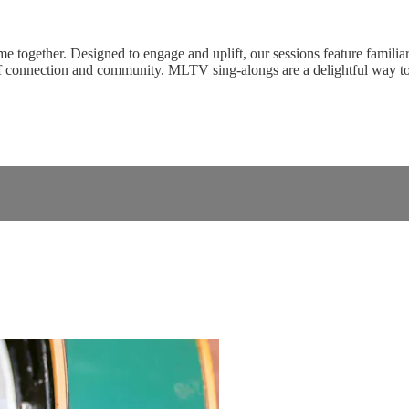
ogether. Designed to engage and uplift, our sessions feature familiar 
of connection and community. MLTV sing-alongs are a delightful way t