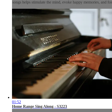
songs helps stimulate the mind, evoke happy memories, and fos
01:52
Home Range Sing Along - S3223