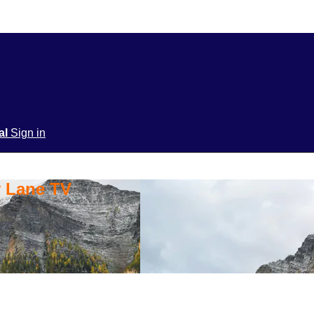
ial
Sign in
y Lane TV