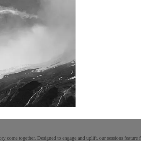
come together. Designed to engage and uplift, our sessions feature fam