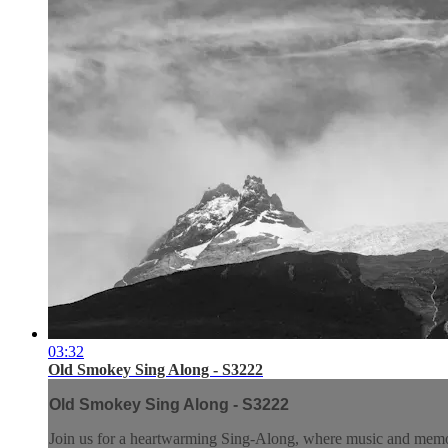
03:32
Old Smokey Sing Along - S3222
Old Smokey Sing Along - S3222
Join us for a heartwarming Sing-Along, where music and memory 