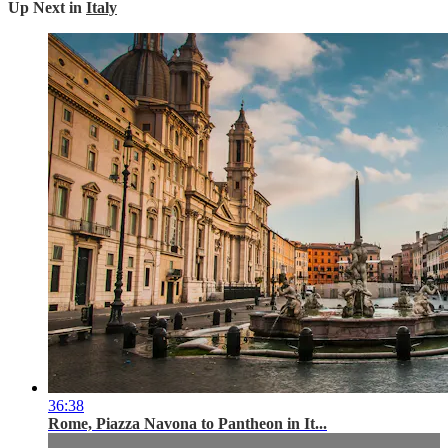
Up Next in
Italy
36:38
Rome, Piazza Navona to Pantheon in It...