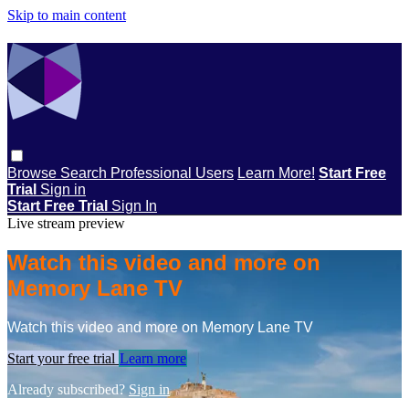
Skip to main content
Browse
Search
Professional Users
Learn More!
Start Free
Trial
Sign in
Start Free Trial
Sign In
Live stream preview
Watch this video and more on
Memory Lane TV
Watch this video and more on Memory Lane TV
Start your free trial
Learn more
Already subscribed?
Sign in