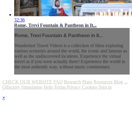
32:36
Rome, Trevi Fountain & Pantheon in It...
Rome, Trevi Fountain & Pantheon in It...
Wanderlust Travel Videos is a collection of films exploring
various sceneries around the world, the iconic and famous as
well as the undiscovered locations. Experience the virtual
travel as if you were actually there! Experience the world in
the most authentic way, without music commentary.
CHECK OUR WEBSITE
FAQ
Research
Plans
Resources
Blog
...
Olfactory Stimulation
Help
Terms
Privacy
Cookies
Sign in
×