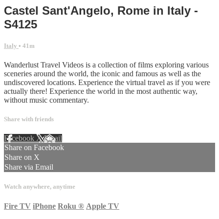
Castel Sant'Angelo, Rome in Italy -
S4125
Italy
• 41m
Wanderlust Travel Videos is a collection of films exploring various
sceneries around the world, the iconic and famous as well as the
undiscovered locations. Experience the virtual travel as if you were
actually there! Experience the world in the most authentic way,
without music commentary.
Share with friends
Facebook
X
Email
Share on Facebook
Share on X
Share via Email
Watch anywhere, anytime
Fire TV
iPhone
Roku
®
Apple TV