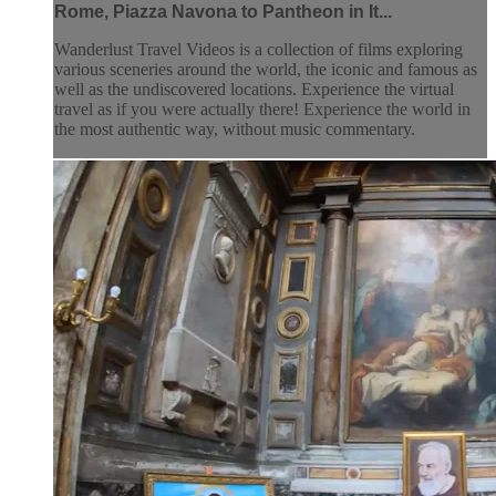
Rome, Piazza Navona to Pantheon in It...
Wanderlust Travel Videos is a collection of films exploring
various sceneries around the world, the iconic and famous as
well as the undiscovered locations. Experience the virtual
travel as if you were actually there! Experience the world in
the most authentic way, without music commentary.