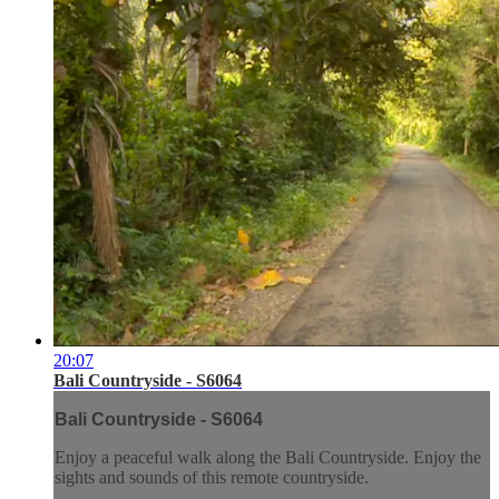
20:07
Bali Countryside - S6064
Bali Countryside - S6064
Enjoy a peaceful walk along the Bali Countryside. Enjoy the
sights and sounds of this remote countryside.