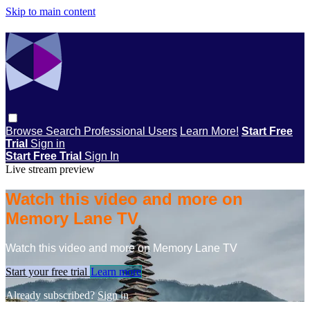
Skip to main content
Browse
Search
Professional Users
Learn More!
Start Free
Trial
Sign in
Start Free Trial
Sign In
Live stream preview
Watch this video and more on
Memory Lane TV
Watch this video and more on Memory Lane TV
Start your free trial
Learn more
Already subscribed?
Sign in