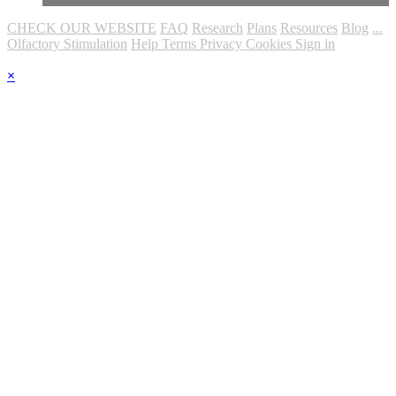
CHECK OUR WEBSITE
FAQ
Research
Plans
Resources
Blog
...
Olfactory Stimulation
Help
Terms
Privacy
Cookies
Sign in
×