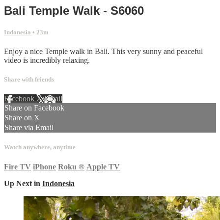
Bali Temple Walk - S6060
Indonesia
• 23m
Enjoy a nice Temple walk in Bali. This very sunny and peaceful
video is incredibly relaxing.
Share with friends
Facebook
X
Email
Share on Facebook
Share on X
Share via Email
Watch anywhere, anytime
Fire TV
iPhone
Roku
®
Apple TV
Up Next in
Indonesia