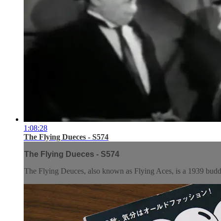
1:08:28
The Flying Dueces - S574
The Flying Dueces - S574
The Flying Deuces, also known as Flying Aces, is a 1939 budd