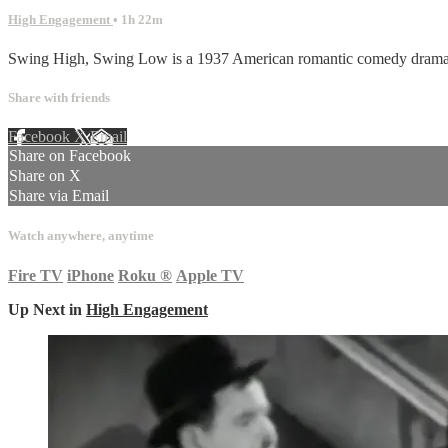
High Engagement
• 1h 22m
Swing High, Swing Low is a 1937 American romantic comedy drama f
Share with friends
Facebook
X
Email
Share on Facebook
Share on X
Share via Email
Watch anywhere, anytime
Fire TV
iPhone
Roku
®
Apple TV
Up Next in
High Engagement