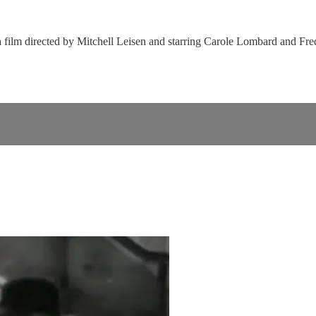
ilm directed by Mitchell Leisen and starring Carole Lombard and Fr