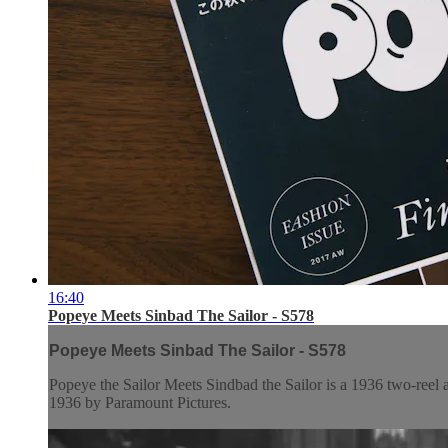
16:40
Popeye Meets Sinbad The Sailor - S578
Popeye Meets Sinbad The Sailor - S578
Popeye the Sailor Meets Sindbad the Sailor is a 1936 two-reel 
1936 by Paramount Pictures.