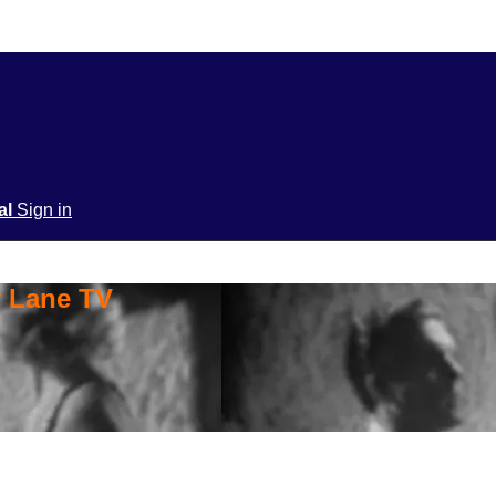
ial
Sign in
y Lane TV