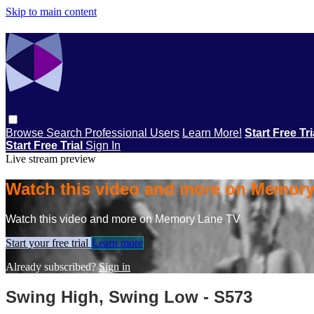
Skip to main content
Browse
Search
Professional Users
Learn More!
Start Free Tr
Start Free Trial
Sign In
Live stream preview
Watch this video and more on Memor
Watch this video and more on Memory Lane TV
Start your free trial
Learn more
Already subscribed?
Sign in
Swing High, Swing Low - S573