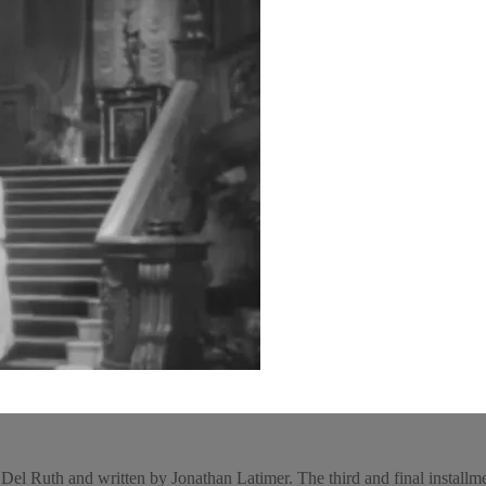
l Ruth and written by Jonathan Latimer. The third and final installment