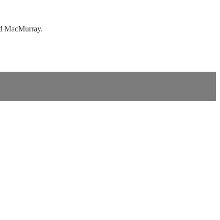
ed MacMurray.