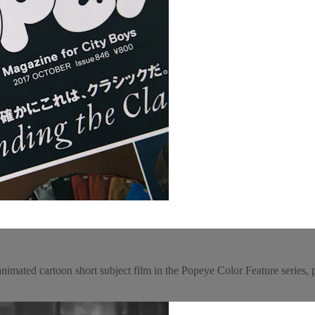
animated cartoon short subject film in the Popeye Color Feature series