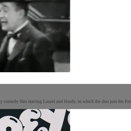
y comedy film starring Laurel and Hardy, in which the duo join the Fr