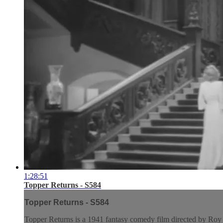
1:28:51
Topper Returns - S584
Topper Returns - S584
Topper Returns is a 1941 fantasy comedy film directed by Roy De