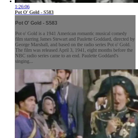
1:26:06
Pot O' Gold - S583
Pot O' Gold - S583
Pot o' Gold is a 1941 American romantic musical comedy
film starring James Stewart and Paulette Goddard, directed by
George Marshall, and based on the radio series Pot o' Gold.
The film was released April 3, 1941, eight months before the
NBC radio series came to an end. Paulette Goddard's
singing...