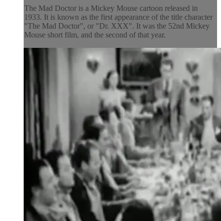
The Mad Doctor is a Mickey Mouse cartoon released in
1933. It is known as the first appearance of the title character
"The Mad Doctor", or "Dr. XXX". It was the 52nd Mickey
Mouse short film, and the second of that year.