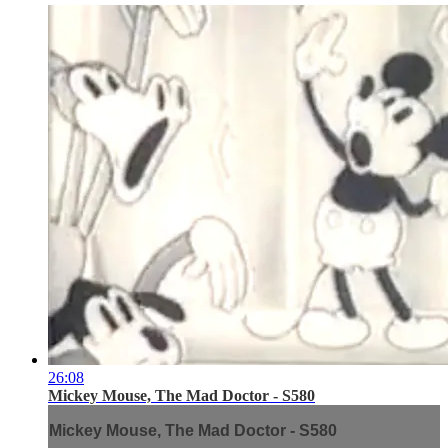
26:08
Mickey Mouse, The Mad Doctor - S580
Mickey Mouse, The Mad Doctor - S580