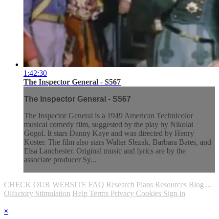
1:42:30
The Inspector General - S567
The Inspector General - S567
The Inspector General is a 1949 American Technicolor
musical comedy film, suggested by the play by Nikolai
Gogol. It stars Danny Kaye and was directed by Henry
Koster. The film also stars Walter Slezak, Barbara Bates, and
Elsa Lanchester. Original music and lyrics are by the
associate producer Sy...
CHECK OUR WEBSITE
FAQ
Research
Plans
Resources
Blog
...
Olfactory Stimulation
Help
Terms
Privacy
Cookies
Sign in
×