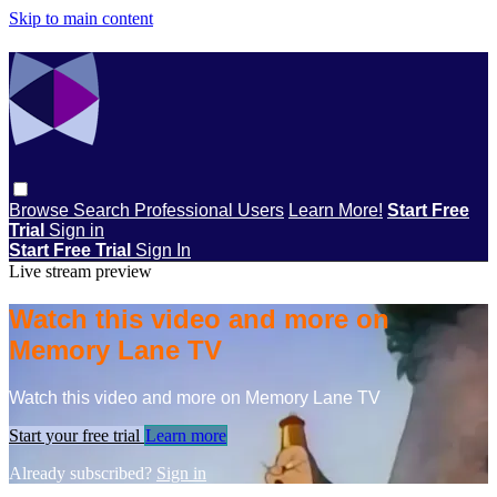
Skip to main content
Browse
Search
Professional Users
Learn More!
Start Free
Trial
Sign in
Start Free Trial
Sign In
Live stream preview
Watch this video and more on
Memory Lane TV
Watch this video and more on Memory Lane TV
Start your free trial
Learn more
Already subscribed?
Sign in