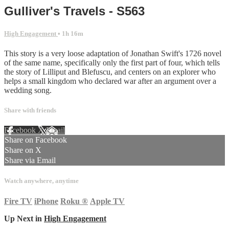
Gulliver's Travels - S563
High Engagement
• 1h 16m
This story is a very loose adaptation of Jonathan Swift's 1726 novel
of the same name, specifically only the first part of four, which tells
the story of Lilliput and Blefuscu, and centers on an explorer who
helps a small kingdom who declared war after an argument over a
wedding song.
Share with friends
Facebook
X
Email
Share on Facebook
Share on X
Share via Email
Watch anywhere, anytime
Fire TV
iPhone
Roku
®
Apple TV
Up Next in
High Engagement