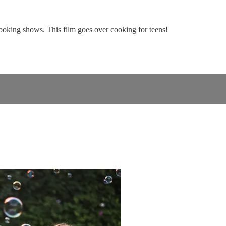
oking shows. This film goes over cooking for teens!