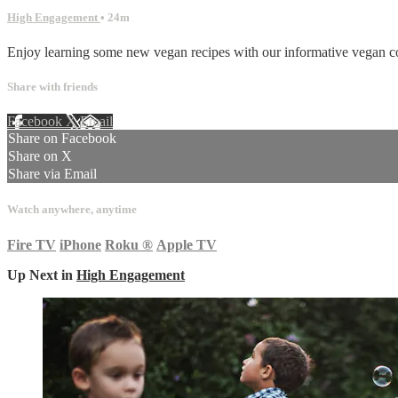
High Engagement
• 24m
Enjoy learning some new vegan recipes with our informative vegan co
Share with friends
Facebook
X
Email
Share on Facebook
Share on X
Share via Email
Watch anywhere, anytime
Fire TV
iPhone
Roku
®
Apple TV
Up Next in
High Engagement