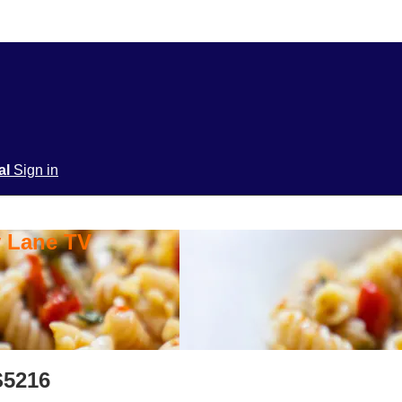
ial
Sign in
y Lane TV
S5216