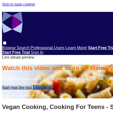
Skip to main content
Browse
Search
Professional Users
Learn More!
Start Free Tr
Start Free Trial
Sign In
Live stream preview
Watch this video and more on Memor
Watch this video and more on Memory Lane TV
Start your free trial
Learn more
Already subscribed?
Sign in
Vegan Cooking, Cooking For Teens - 