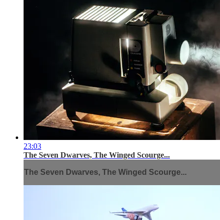
23:03
The Seven Dwarves, The Winged Scourge...
The Seven Dwarves, The Winged Scourge...