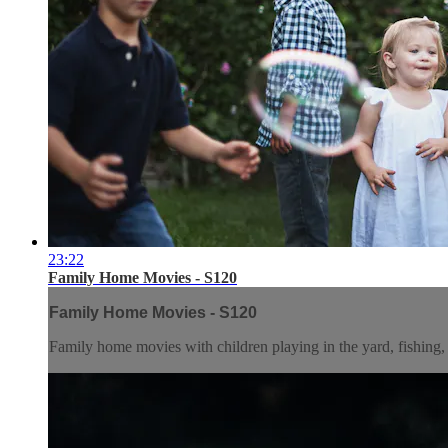
23:22
Family Home Movies - S120
Family Home Movies - S120
Family home movies with children playing in the yard, fishing, 