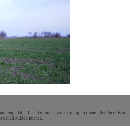
and explai that for 20 minutes, we are going to dream, that there is no 
is called guided imager...