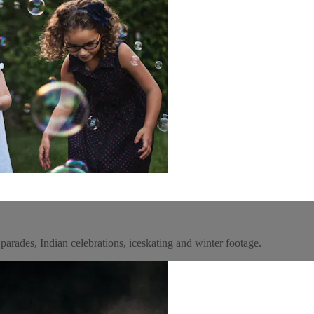
parades, Indian celebrations, iceskating and winter footage.