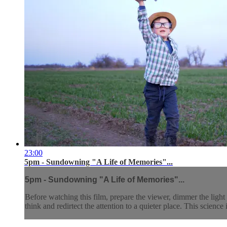
23:00
5pm - Sundowning "A Life of Memories"...
5pm - Sundowning "A Life of Memories"...
Before watching this film, prepare the viewer, dimmer the light 
think and redirtect the attention to a quieter place. This science 