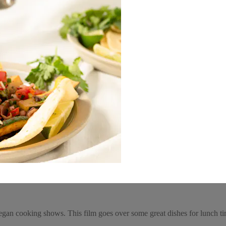
gan cooking shows. This film goes over some great dishes for lunch t