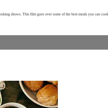
oking shows. This film goes over some of the best meals you can cook 