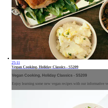
25:11
Vegan Cooking, Holiday Classics - S5209
Vegan Cooking, Holiday Classics - S5209
Enjoy learning some new vegan recipes with our informative ve