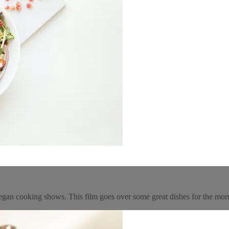
egan cooking shows. This film goes over some great dishes for the mor