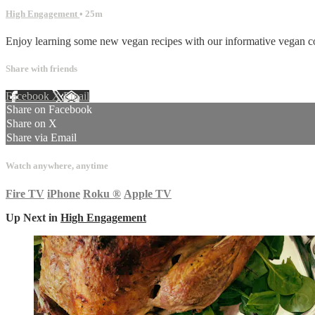
High Engagement
• 25m
Enjoy learning some new vegan recipes with our informative vegan co
Share with friends
Facebook
X
Email
Share on Facebook
Share on X
Share via Email
Watch anywhere, anytime
Fire TV
iPhone
Roku
®
Apple TV
Up Next in
High Engagement