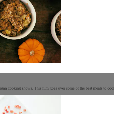
gan cooking shows. This film goes over some of the best meals to coo