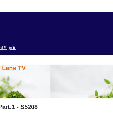
ial
Sign in
y Lane TV
art.1 - S5208