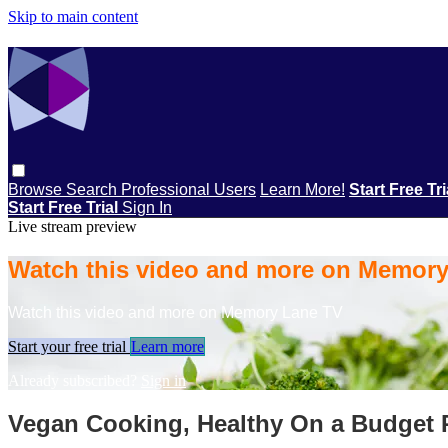
Skip to main content
Browse
Search
Professional Users
Learn More!
Start Free Tr
Start Free Trial
Sign In
Live stream preview
Watch this video and more on Memor
Watch this video and more on Memory Lane TV
Start your free trial
Learn more
Already subscribed?
Sign in
Vegan Cooking, Healthy On a Budget P