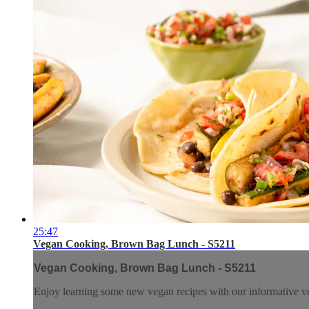
25:47
Vegan Cooking, Brown Bag Lunch - S5211
Vegan Cooking, Brown Bag Lunch - S5211
Enjoy learning some new vegan recipes with our informative ve