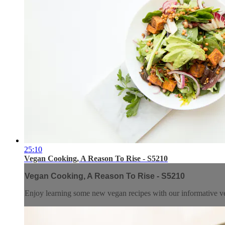
25:10
Vegan Cooking, A Reason To Rise - S5210
Vegan Cooking, A Reason To Rise - S5210
Enjoy learning some new vegan recipes with our informative v