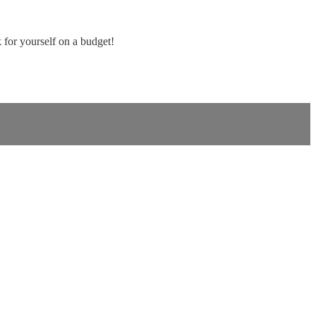
for yourself on a budget!