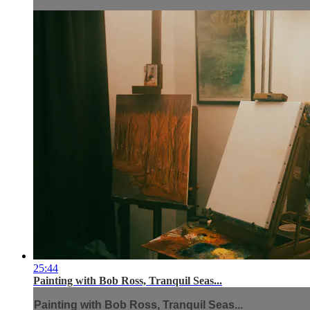
25:44
Painting with Bob Ross, Tranquil Seas...
Painting with Bob Ross, Tranquil Seas...