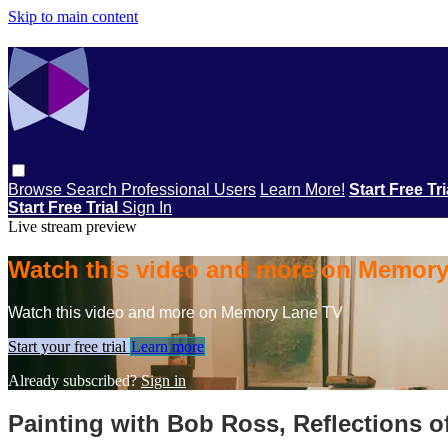
Skip to main content
Browse
Search
Professional Users
Learn More!
Start Free Tr
Start Free Trial
Sign In
Live stream preview
Watch this video and more on Memor
Watch this video and more on Memory Lane TV
Start your free trial
Learn more
Already subscribed?
Sign in
Painting with Bob Ross, Reflections o