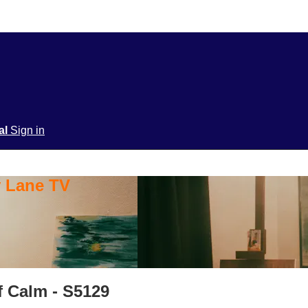
ial
Sign in
y Lane TV
f Calm - S5129