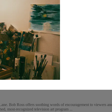
ane. Bob Ross offers soothing words of encouragement to viewers and 
ed, most-recognized television art program ...