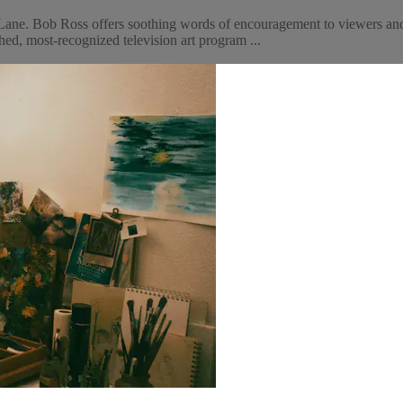
ane. Bob Ross offers soothing words of encouragement to viewers and 
ed, most-recognized television art program ...