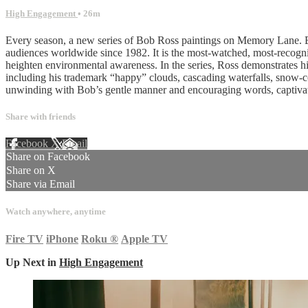
High Engagement
• 26m
Every season, a new series of Bob Ross paintings on Memory Lane. Bo
audiences worldwide since 1982. It is the most-watched, most-recognize
heighten environmental awareness. In the series, Ross demonstrates his
including his trademark “happy” clouds, cascading waterfalls, snow-co
unwinding with Bob’s gentle manner and encouraging words, captivat
Share with friends
Facebook
X
Email
Share on Facebook
Share on X
Share via Email
Watch anywhere, anytime
Fire TV
iPhone
Roku
®
Apple TV
Up Next in
High Engagement