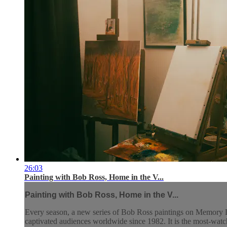
26:03
Painting with Bob Ross, Home in the V...
Painting with Bob Ross, Home in the V...
Every season, a new series of Bob Ross paintings on Memory L
captivated audiences worldwide since 1982. It is the most-watch