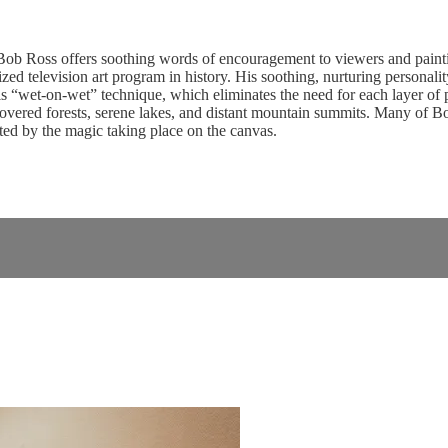
b Ross offers soothing words of encouragement to viewers and paintin
d television art program in history. His soothing, nurturing personality 
 “wet-on-wet” technique, which eliminates the need for each layer of pai
vered forests, serene lakes, and distant mountain summits. Many of Bob’s
ed by the magic taking place on the canvas.