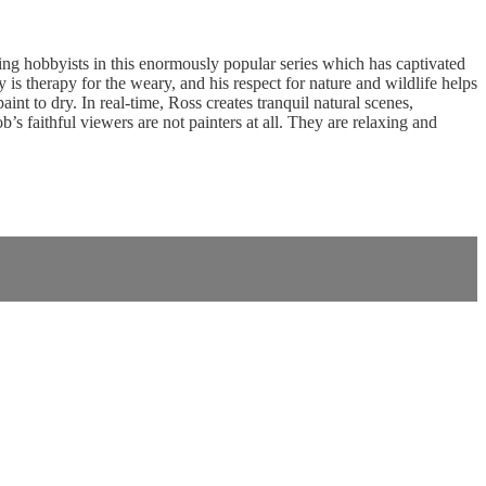
g hobbyists in this enormously popular series which has captivated
is therapy for the weary, and his respect for nature and wildlife helps
nt to dry. In real-time, Ross creates tranquil natural scenes,
 faithful viewers are not painters at all. They are relaxing and