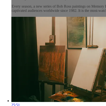
Every season, a new series of Bob Ross paintings on Memory L
captivated audiences worldwide since 1982. It is the most-watch
25:51