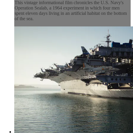
This vintage informational film chronicles the U.S. Navy's
Operation Sealab, a 1964 experiment in which four men
spent eleven days living in an artificial habitat on the bottom
of the sea.