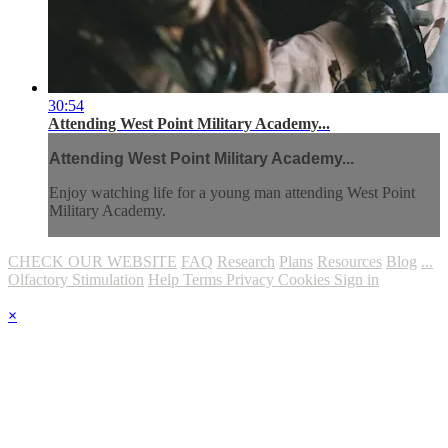
30:54
Attending West Point Military Academy...
Attending West Point Military Academy...
Enjoy watching life for a young man attending West Point
Military Academy.
CHECK OUR WEBSITE
FAQ
Research
Plans
Resources
Blog
...
Olfactory Stimulation
Help
Terms
Privacy
Cookies
Sign in
×