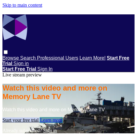
Skip to main content
Browse
Search
Professional Users
Learn More!
Start Free
Trial
Sign in
Start Free Trial
Sign In
Live stream preview
Watch this video and more on
Memory Lane TV
Watch this video and more on Memory Lane TV
Start your free trial
Learn more
Already subscribed?
Sign in