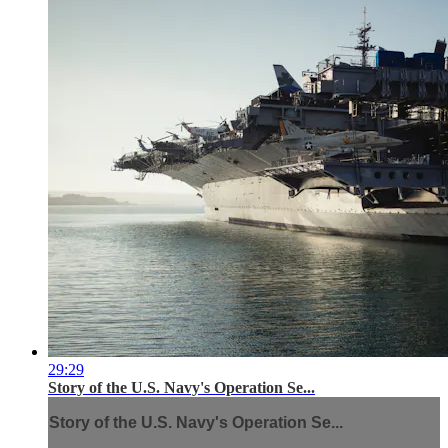
29:29
Story of the U.S. Navy's Operation Se...
Story of the U.S. Navy's Operation Se...