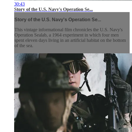
30:43
Story of the U.S. Navy's Operation Se...
Story of the U.S. Navy's Operation Se...
This vintage informational film chronicles the U.S. Navy's
Operation Sealab, a 1964 experiment in which four men
spent eleven days living in an artificial habitat on the bottom
of the sea.