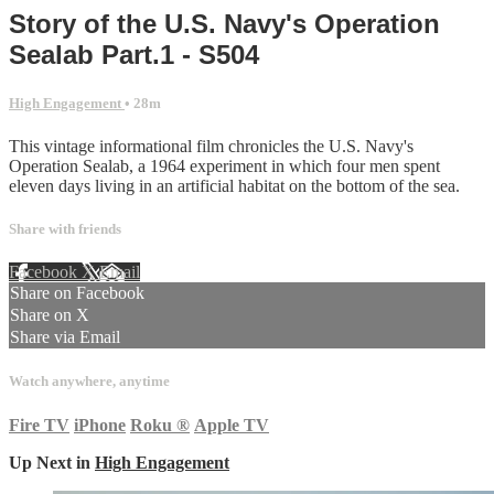
Story of the U.S. Navy's Operation
Sealab Part.1 - S504
High Engagement
• 28m
This vintage informational film chronicles the U.S. Navy's
Operation Sealab, a 1964 experiment in which four men spent
eleven days living in an artificial habitat on the bottom of the sea.
Share with friends
Facebook
X
Email
Share on Facebook
Share on X
Share via Email
Watch anywhere, anytime
Fire TV
iPhone
Roku
®
Apple TV
Up Next in
High Engagement