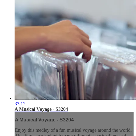
33:12
A Musical Voyage - S3204
A Musical Voyage - S3204
Enjoy this medley of a fun musical voyage around the world.
This film is packed with many different aspects of musical