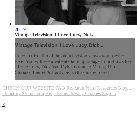
28:19
Vintage Television, I Love Lucy, Dick...
Vintage Television, I Love Lucy, Dick...
Enjoy a nice film of the old television shows you used to
love! You will see great entertaining footage from shows like
I Love Lucy, Dick Van Dyke, Groucho Marks, Three
Stooges, Laurel & Hardy, as well as many more!
CHECK OUR WEBSITE
FAQ
Research
Plans
Resources
Blog
...
Olfactory Stimulation
Help
Terms
Privacy
Cookies
Sign in
×