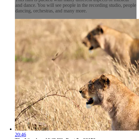
and dance. You will see people in the recording studio, people
dancing, orchestras, and many more.
20:46