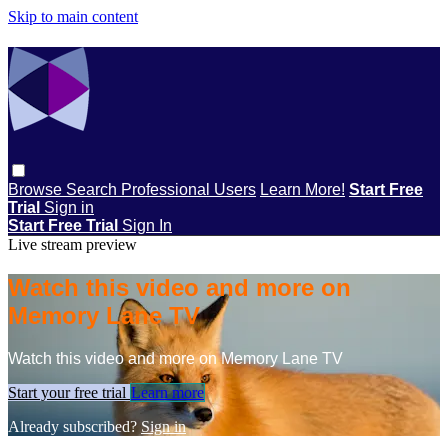
Skip to main content
Browse
Search
Professional Users
Learn More!
Start Free
Trial
Sign in
Start Free Trial
Sign In
Live stream preview
Watch this video and more on
Memory Lane TV
Watch this video and more on Memory Lane TV
Start your free trial
Learn more
Already subscribed?
Sign in