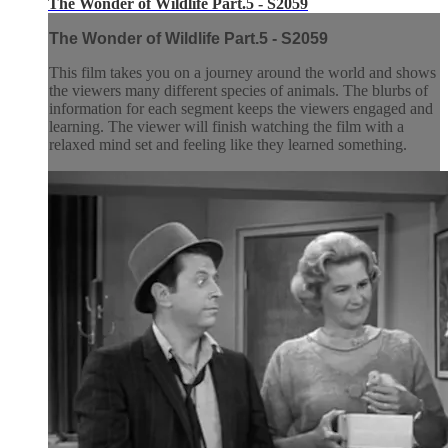
The Wonder of Wildlife Part.5 - S2059
The Wonder of Wildlife Part.5 - S2059
This film takes you on a journey around the world and shows
the viewers many different species of animals. The blurbs of
information for each segment keeps the viewers engaged and
learning. The viewer will finish watching the film with a
relaxed mind set and feeling like they learned something.