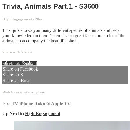
Trivia, Animals Part.1 - S3600
High Engagement
• 20m
This quiz shows you many different species of animals and tests
your knowledge on them. There is also great facts about a lot of the
animals to accompany the beautiful shots.
Share with friends
Facebook
X
Email
Share on Facebook
Share on X
Share via Email
Watch anywhere, anytime
Fire TV
iPhone
Roku
®
Apple TV
Up Next in
High Engagement