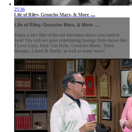
25:36
Life of Riley, Groucho Marx, & More -...
Life of Riley, Groucho Marx, & More -...
Enjoy a nice film of the old television shows you used to
love! You will see great entertaining footage from shows like
I Love Lucy, Dick Van Dyke, Groucho Marks, Three
Stooges, Laurel & Hardy, as well as many more!