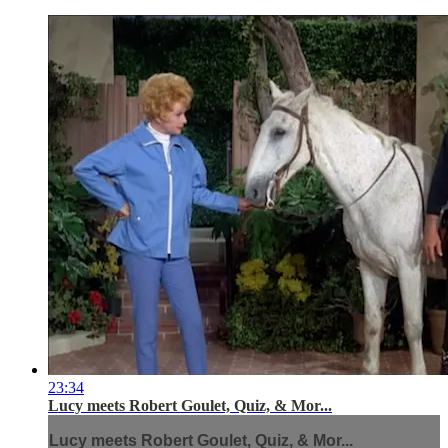
23:34
Lucy meets Robert Goulet, Quiz, & Mor...
Lucy meets Robert Goulet, Quiz, & Mor...