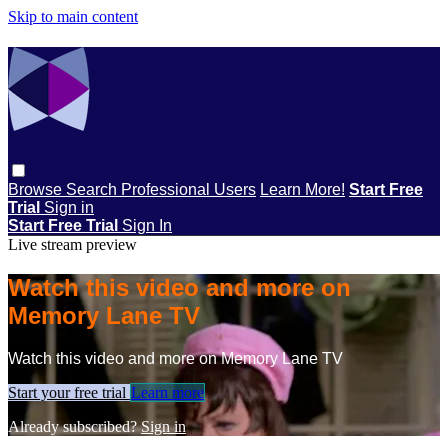
Skip to main content
Browse
Search
Professional Users
Learn More!
Start Free
Trial
Sign in
Start Free Trial
Sign In
Live stream preview
Watch this video and more on
Memory Lane TV
Watch this video and more on Memory Lane TV
Start your free trial
Learn more
Already subscribed?
Sign in