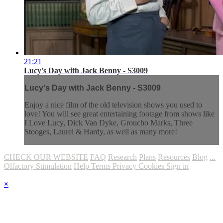
21:21
Lucy's Day with Jack Benny - S3009
Lucy's Day with Jack Benny - S3009
Enjoy a nice film of the old television shows you used to
love! You will see great entertaining footage from shows like
I Love Lucy, Dick Van Dyke, Groucho Marks, Three
Stooges, Laurel & Hardy, as well as many more!
CHECK OUR WEBSITE
FAQ
Research
Plans
Resources
Blog
...
Olfactory Stimulation
Help
Terms
Privacy
Cookies
Sign in
×