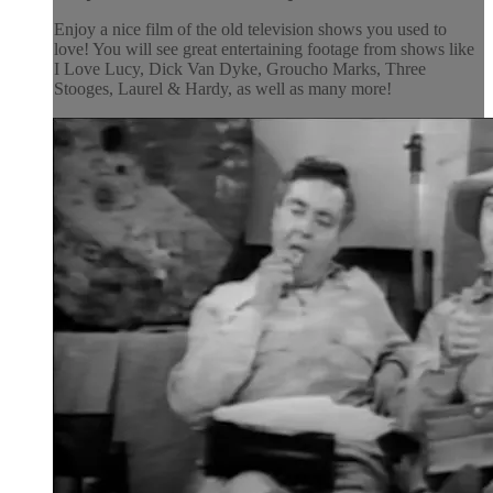
Enjoy a nice film of the old television shows you used to
love! You will see great entertaining footage from shows like
I Love Lucy, Dick Van Dyke, Groucho Marks, Three
Stooges, Laurel & Hardy, as well as many more!