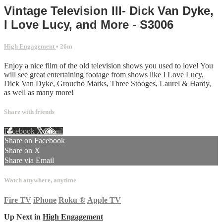
Vintage Television III- Dick Van Dyke,
I Love Lucy, and More - S3006
High Engagement
• 26m
Enjoy a nice film of the old television shows you used to love! You
will see great entertaining footage from shows like I Love Lucy,
Dick Van Dyke, Groucho Marks, Three Stooges, Laurel & Hardy,
as well as many more!
Share with friends
Facebook
X
Email
Share on Facebook
Share on X
Share via Email
Watch anywhere, anytime
Fire TV
iPhone
Roku
®
Apple TV
Up Next in
High Engagement