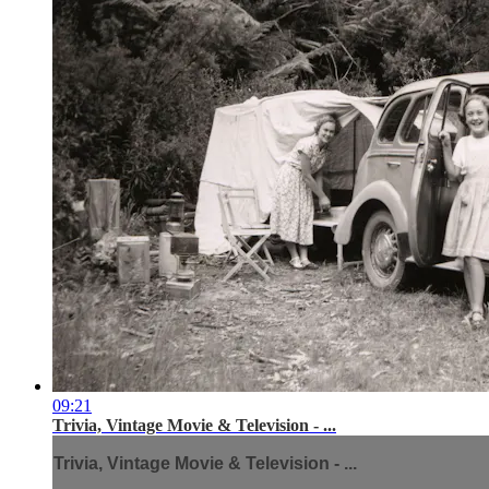
09:21
Trivia, Vintage Movie & Television - ...
Trivia, Vintage Movie & Television - ...