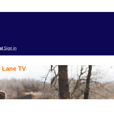
ial
Sign in
y Lane TV