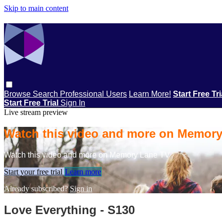
Skip to main content
Browse
Search
Professional Users
Learn More!
Start Free Tr
Start Free Trial
Sign In
Live stream preview
Watch this video and more on Memor
Watch this video and more on Memory Lane TV
Start your free trial
Learn more
Already subscribed?
Sign in
Love Everything - S130