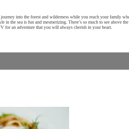
journey into the forest and wilderness while you reach your family who 
yle in the sea is fun and mesmerizing. There’s so much to see above the
V for an adventure that you will always cherish in your heart.