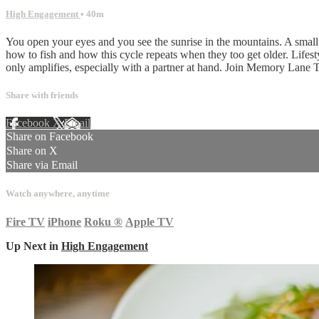
High Engagement
• 40m
You open your eyes and you see the sunrise in the mountains. A small 
how to fish and how this cycle repeats when they too get older. Lifest
only amplifies, especially with a partner at hand. Join Memory Lane T
Share with friends
Facebook
X
Email
Share on Facebook
Share on X
Share via Email
Watch anywhere, anytime
Fire TV
iPhone
Roku
®
Apple TV
Up Next in
High Engagement