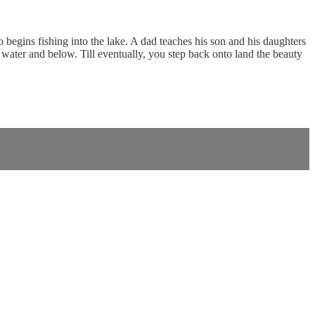
begins fishing into the lake. A dad teaches his son and his daughters
 water and below. Till eventually, you step back onto land the beauty