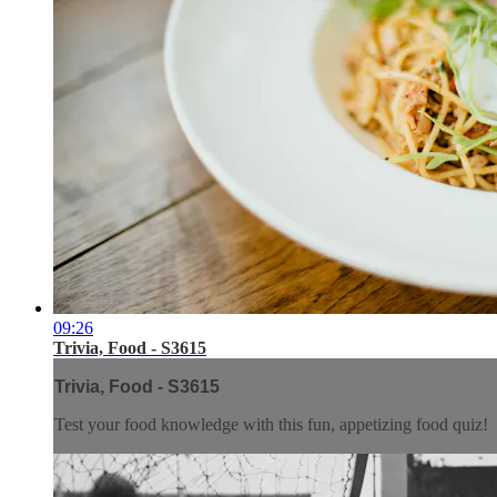
09:26
Trivia, Food - S3615
Trivia, Food - S3615
Test your food knowledge with this fun, appetizing food quiz!