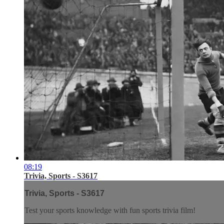
08:19
Trivia, Sports - S3617
Trivia, Sports - S3617
Test your sports knowledge with fun sports trivia film!